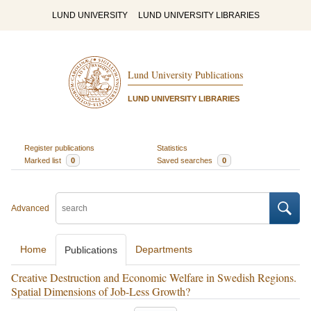
LUND UNIVERSITY
LUND UNIVERSITY LIBRARIES
Lund University Publications
LUND UNIVERSITY LIBRARIES
Register publications
Statistics
Marked list
0
Saved searches
0
Advanced
Home
Departments
Publications
Creative Destruction and Economic Welfare in Swedish Regions.
Spatial Dimensions of Job-Less Growth?