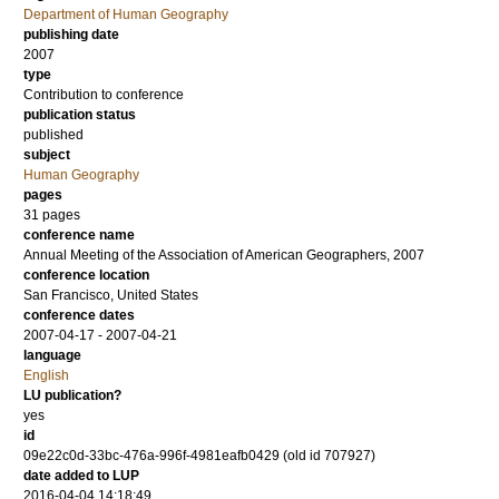
Department of Human Geography
publishing date
2007
type
Contribution to conference
publication status
published
subject
Human Geography
pages
31 pages
conference name
Annual Meeting of the Association of American Geographers, 2007
conference location
San Francisco, United States
conference dates
2007-04-17 - 2007-04-21
language
English
LU publication?
yes
id
09e22c0d-33bc-476a-996f-4981eafb0429 (old id 707927)
date added to LUP
2016-04-04 14:18:49