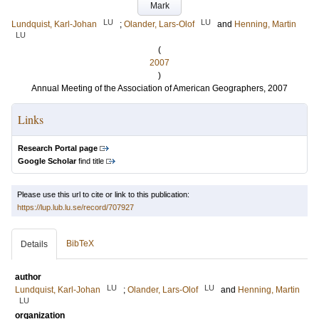
Mark
LU
LU
Lundquist, Karl-Johan
;
Olander, Lars-Olof
and
Henning, Martin
LU
(
2007
)
Annual Meeting of the Association of American Geographers, 2007
Links
Research Portal page
Google Scholar
find title
Please use this url to cite or link to this publication:
https://lup.lub.lu.se/record/707927
BibTeX
Details
author
LU
LU
Lundquist, Karl-Johan
;
Olander, Lars-Olof
and
Henning, Martin
LU
organization