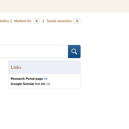
tistics
|
Marked list
|
Saved searches
0
0
Links
Research Portal page
Google Scholar
find title