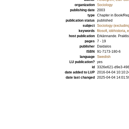
organization
Sociology
publishing date
2003
type
Chapter in Book/Re
publication status
published
subject
Sociology (excludin
keywords
filosofi
,
idéhistoria
,
e
host publication
Erkännande. Praktisk
pages
7 - 19
publisher
Daidalos
ISBN
91-7173-180-6
language
Swedish
LU publication?
yes
id
3326e621-d9e3-498f
date added to LUP
2016-04-04 10:10:2
date last changed
2025-04-04 14:01:5