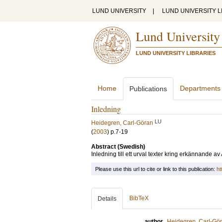
LUND UNIVERSITY
|
LUND UNIVERSITY L
Lund University
LUND UNIVERSITY LIBRARIES
Home
Departments
Publications
Inledning
LU
Heidegren, Carl-Göran
(
2003
)
p.7-19
Abstract (Swedish)
Inledning till ett urval texter kring erkännande a
Please use this url to cite or link to this publication:
ht
BibTeX
Details
author
Heidegren, Carl-Gö