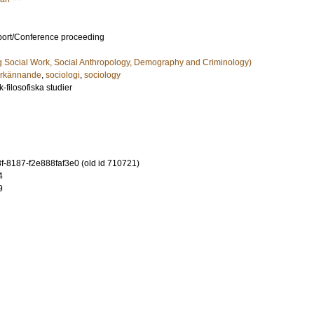
port/Conference proceeding
g Social Work, Social Anthropology, Demography and Criminology)
rkännande
,
sociologi
,
sociology
-filosofiska studier
-8187-f2e888faf3e0 (old id 710721)
4
9