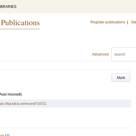
IBRARIES
 Publications
Register publications
|
Sta
Advanced
Mark
v Axel Honneth.
tps://lup.lub.lu.se/record/710721
LU
ran