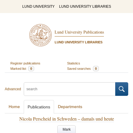
LUND UNIVERSITY
LUND UNIVERSITY LIBRARIES
Lund University Publications
LUND UNIVERSITY LIBRARIES
Register publications
Statistics
Marked list
0
Saved searches
0
Advanced
Home
Departments
Publications
Nicola Perscheid in Schweden – damals und heute
Mark