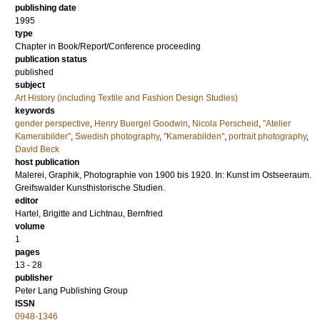
publishing date
1995
type
Chapter in Book/Report/Conference proceeding
publication status
published
subject
Art History (including Textile and Fashion Design Studies)
keywords
gender perspective
,
Henry Buergel Goodwin
,
Nicola Perscheid
,
"Atelier
Kamerabilder"
,
Swedish photography
,
"Kamerabilden"
,
portrait photography
,
David Beck
host publication
Malerei, Graphik, Photographie von 1900 bis 1920. In: Kunst im Ostseeraum.
Greifswalder Kunsthistorische Studien.
editor
Hartel, Brigitte
and
Lichtnau, Bernfried
volume
1
pages
13 - 28
publisher
Peter Lang Publishing Group
ISSN
0948-1346