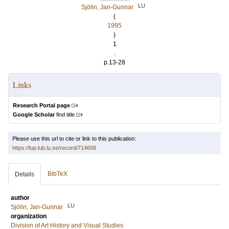
LU
Sjölin, Jan-Gunnar
(
1995
)
1
.
p.13-28
Links
Research Portal page
Google Scholar
find title
Please use this url to cite or link to this publication:
https://lup.lub.lu.se/record/714668
BibTeX
Details
author
LU
Sjölin, Jan-Gunnar
organization
Division of Art History and Visual Studies