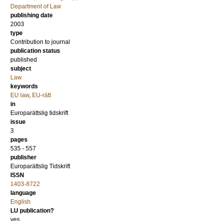
Department of Law
publishing date
2003
type
Contribution to journal
publication status
published
subject
Law
keywords
EU law
,
EU-rätt
in
Europarättslig tidskrift
issue
3
pages
535 - 557
publisher
Europarättslig Tidskrift
ISSN
1403-8722
language
English
LU publication?
yes