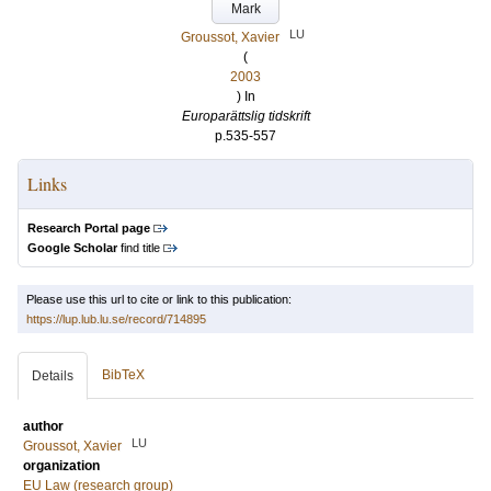
Mark
LU
Groussot, Xavier
(
2003
) In
Europarättslig tidskrift
p.535-557
Links
Research Portal page
Google Scholar
find title
Please use this url to cite or link to this publication:
https://lup.lub.lu.se/record/714895
BibTeX
Details
author
LU
Groussot, Xavier
organization
EU Law (research group)