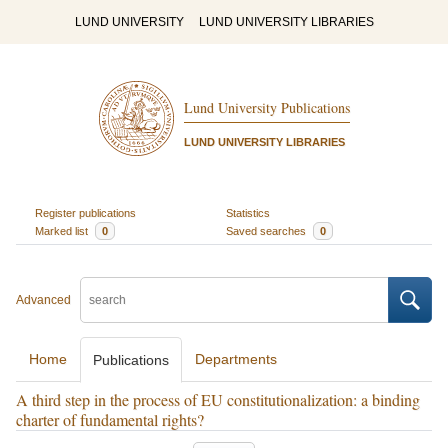
LUND UNIVERSITY
LUND UNIVERSITY LIBRARIES
Lund University Publications
LUND UNIVERSITY LIBRARIES
Register publications
Statistics
Marked list
0
Saved searches
0
Advanced
Home
Departments
Publications
A third step in the process of EU constitutionalization: a binding
charter of fundamental rights?