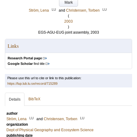
Mark
LU
LU
Ström, Lena
and
Christensen, Torben
(
2003
)
EGS-AGU-EUG joint assembly, 2003
Links
Research Portal page
Google Scholar
find title
Please use this url to cite or link to this publication:
https://lup.lub.lu.se/record/715289
BibTeX
Details
author
LU
LU
Ström, Lena
and
Christensen, Torben
organization
Dept of Physical Geography and Ecosystem Science
publishing date