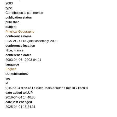
2003
type
Contribution to conference
publication status
published
subject
Physical Geography
conference name
EGS-AGU-EUG joint assembly, 2003
conference location
Nice, France
conference dates
2003-04-06 - 2003-04-11
language
English
LU publication?
yes
id
91c2e313-f15c-4617-83ea-fb3c7d2a0dd7 (old id 715289)
date added to LUP
2016-04-04 14:40:35
date last changed
2025-04-04 15:24:31