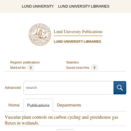
LUND UNIVERSITY
LUND UNIVERSITY LIBRARIES
Lund University Publications
LUND UNIVERSITY LIBRARIES
Register publications
Statistics
Marked list
0
Saved searches
0
Advanced
Home
Departments
Publications
Vascular plant controls on carbon cycling and greenhouse gas
fluxes in wetlands.