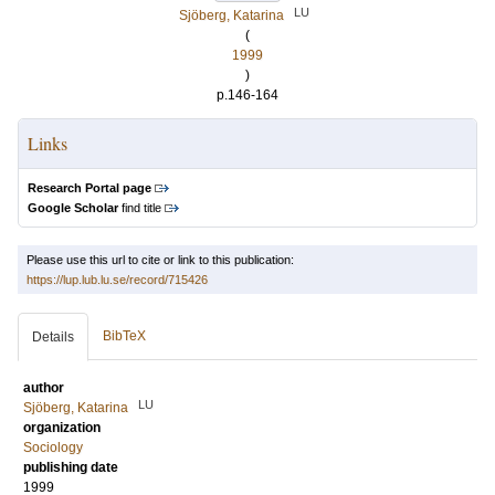
LU
Sjöberg, Katarina
(
1999
)
p.146-164
Links
Research Portal page
Google Scholar
find title
Please use this url to cite or link to this publication:
https://lup.lub.lu.se/record/715426
BibTeX
Details
author
LU
Sjöberg, Katarina
organization
Sociology
publishing date
1999