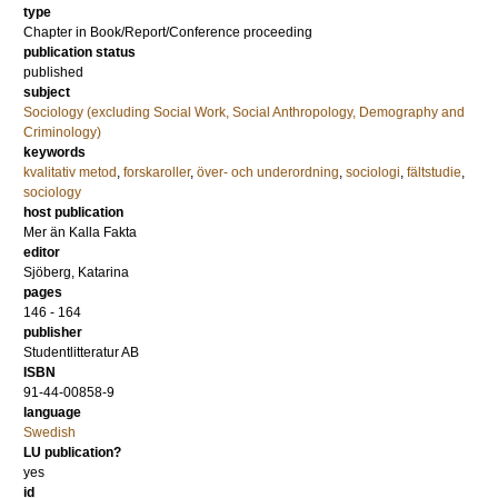
type
Chapter in Book/Report/Conference proceeding
publication status
published
subject
Sociology (excluding Social Work, Social Anthropology, Demography and
Criminology)
keywords
kvalitativ metod
,
forskaroller
,
över- och underordning
,
sociologi
,
fältstudie
,
sociology
host publication
Mer än Kalla Fakta
editor
Sjöberg, Katarina
pages
146 - 164
publisher
Studentlitteratur AB
ISBN
91-44-00858-9
language
Swedish
LU publication?
yes
id