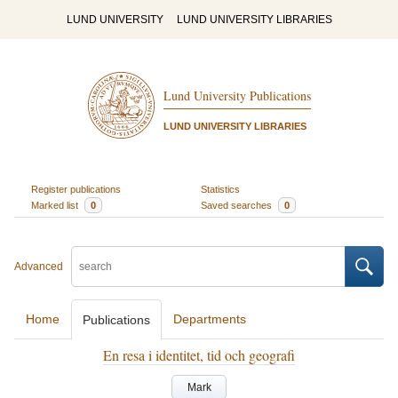
LUND UNIVERSITY
LUND UNIVERSITY LIBRARIES
Lund University Publications
LUND UNIVERSITY LIBRARIES
Register publications
Statistics
Marked list
0
Saved searches
0
Advanced
Home
Departments
Publications
En resa i identitet, tid och geografi
Mark