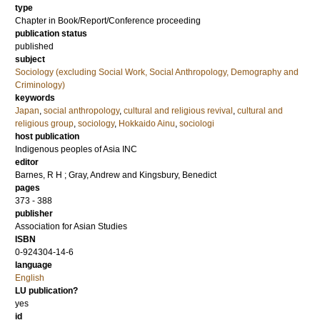
type
Chapter in Book/Report/Conference proceeding
publication status
published
subject
Sociology (excluding Social Work, Social Anthropology, Demography and
Criminology)
keywords
Japan
,
social anthropology
,
cultural and religious revival
,
cultural and
religious group
,
sociology
,
Hokkaido Ainu
,
sociologi
host publication
Indigenous peoples of Asia INC
editor
Barnes, R H
;
Gray, Andrew
and
Kingsbury, Benedict
pages
373 - 388
publisher
Association for Asian Studies
ISBN
0-924304-14-6
language
English
LU publication?
yes
id