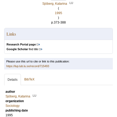
LU
Sjöberg, Katarina
(
1995
)
p.373-388
Links
Research Portal page
Google Scholar
find title
Please use this url to cite or link to this publication:
https://lup.lub.lu.se/record/715493
BibTeX
Details
author
LU
Sjöberg, Katarina
organization
Sociology
publishing date
1995