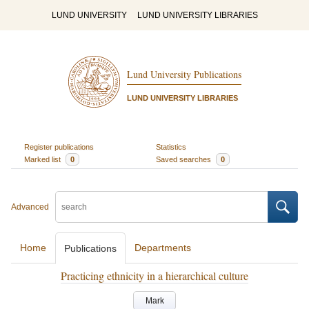
LUND UNIVERSITY
LUND UNIVERSITY LIBRARIES
Lund University Publications
LUND UNIVERSITY LIBRARIES
Register publications
Statistics
Marked list
0
Saved searches
0
Advanced
Home
Departments
Publications
Practicing ethnicity in a hierarchical culture
Mark