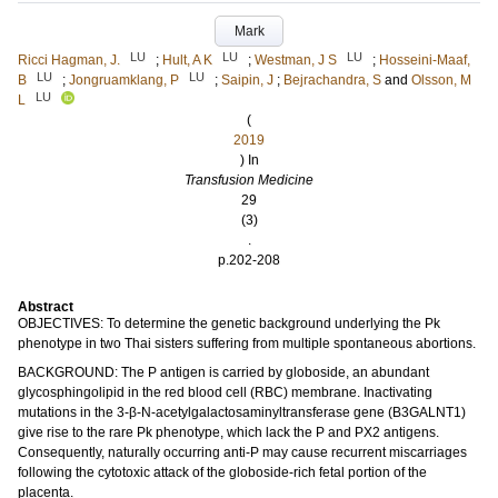
Mark
LU
LU
LU
Ricci Hagman, J.
;
Hult, A K
;
Westman, J S
;
Hosseini-Maaf,
LU
LU
B
;
Jongruamklang, P
;
Saipin, J
;
Bejrachandra, S
and
Olsson, M
LU
L
(
2019
) In
Transfusion Medicine
29
(3)
.
p.202-208
Abstract
OBJECTIVES: To determine the genetic background underlying the Pk
phenotype in two Thai sisters suffering from multiple spontaneous abortions.
BACKGROUND: The P antigen is carried by globoside, an abundant
glycosphingolipid in the red blood cell (RBC) membrane. Inactivating
mutations in the 3-β-N-acetylgalactosaminyltransferase gene (B3GALNT1)
give rise to the rare Pk phenotype, which lack the P and PX2 antigens.
Consequently, naturally occurring anti-P may cause recurrent miscarriages
following the cytotoxic attack of the globoside-rich fetal portion of the
placenta.