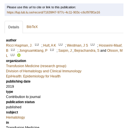
Please use this url to cite or link to this publication:
https://lup.lub.lu.se/record/71639f47-977c-4c11-903c-c6cf978f1e16
BibTeX
Details
author
LU
LU
LU
Ricci Hagman, J.
;
Hult, A K
;
Westman, J S
;
Hosseini-Maaf,
LU
LU
B
;
Jongruamklang, P
;
Saipin, J
;
Bejrachandra, S
and
Olsson, M
LU
L
organization
Transfusion Medicine (research group)
Division of Hematology and Clinical Immunology
EpiHealth: Epidemiology for Health
publishing date
2019
type
Contribution to journal
publication status
published
subject
Hematology
in
Transfusion Medicine