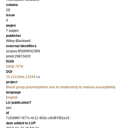
volume
29
issue
3
pages
7 pages
publisher
Wiley-Blackwell
external identifiers
scopus:85069542369
pmid:29873420
ISSN
0958-7578
DOI
10.1111/tme.12544
project
Blood group polymorphism and its relationship to malaria susceptibility
language
English
LU publication?
yes
id
71639f47-977c-4c11-903c-c6cf978f1e16
date added to LUP