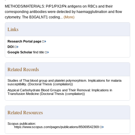
METHODS/MATERIALS: P/P1/PX2/Pk antigens on RBCs and their
corresponding antibodies were detected by haemagglutination and flow
cytometry. The B3GALNT1 coding...
(More)
Links
Research Portal page
DOI
Google Scholar
find title
Related Records
Studies of Thai blood group and platelet polymorphism. Implications for malaria
susceptibility.
(Doctoral Thesis (compilation))
Atypical Carbohydrate Blood Groups and Their Removal: Implications in
Transfusion Medicine
(Doctoral Thesis (compilation))
Related Resources
Scopus publication:
https://www.scopus.com/pages/publications/85069542369