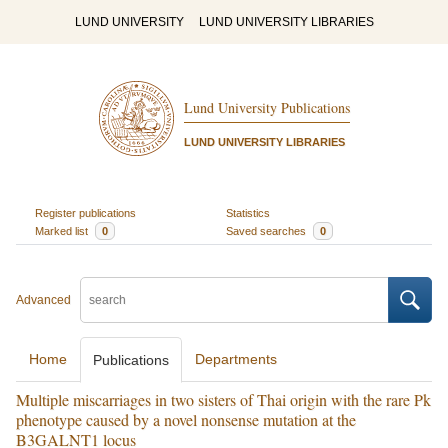
LUND UNIVERSITY
LUND UNIVERSITY LIBRARIES
Lund University Publications
LUND UNIVERSITY LIBRARIES
Register publications
Statistics
Marked list
0
Saved searches
0
Advanced
Home
Departments
Publications
Multiple miscarriages in two sisters of Thai origin with the rare Pk
phenotype caused by a novel nonsense mutation at the
B3GALNT1 locus