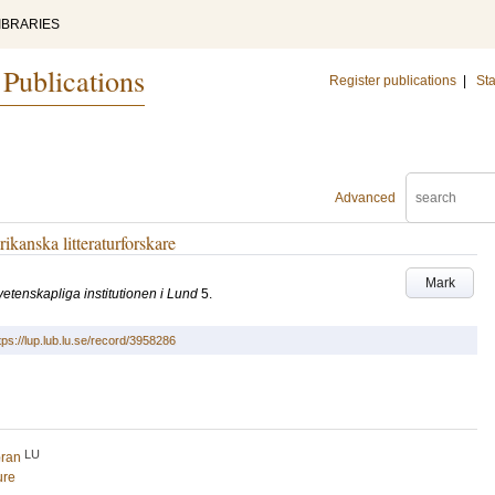
IBRARIES
 Publications
Register publications
|
Sta
Advanced
ikanska litteraturforskare
Mark
urvetenskapliga institutionen i Lund
5
.
tps://lup.lub.lu.se/record/3958286
LU
öran
ure