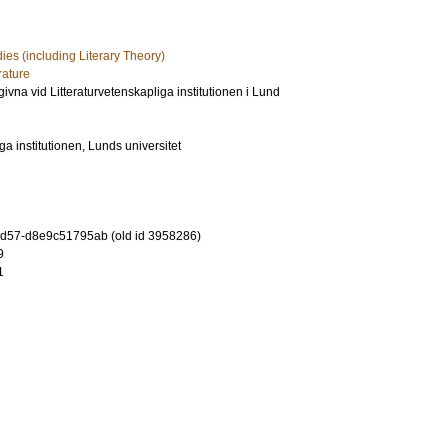
dies (including Literary Theory)
rature
utgivna vid Litteraturvetenskapliga institutionen i Lund
ga institutionen, Lunds universitet
-9d57-d8e9c51795ab (old id 3958286)
9
1