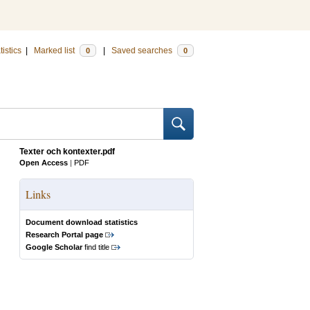
tistics
|
Marked list
|
Saved searches
0
0
Texter och kontexter.pdf
Open Access
|
PDF
Links
Document download statistics
Research Portal page
Google Scholar
find title