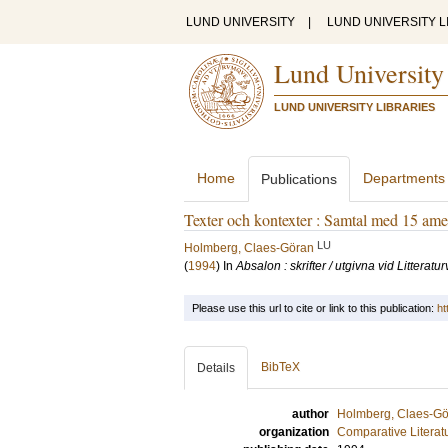
LUND UNIVERSITY
|
LUND UNIVERSITY L
Lund University
LUND UNIVERSITY LIBRARIES
Home
Departments
Publications
Texter och kontexter : Samtal med 15 amer
LU
Holmberg, Claes-Göran
(
1994
) In
Absalon : skrifter / utgivna vid Litterat
Please use this url to cite or link to this publication:
ht
BibTeX
Details
author
Holmberg, Claes-G
organization
Comparative Literat