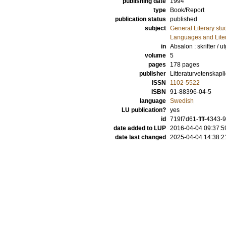
publishing date
1994
type
Book/Report
publication status
published
subject
General Literary stu
Languages and Lite
in
Absalon : skrifter / 
volume
5
pages
178
pages
publisher
Litteraturvetenskapli
ISSN
1102-5522
ISBN
91-88396-04-5
language
Swedish
LU publication?
yes
id
719f7d61-ffff-4343
date added to LUP
2016-04-04 09:37:5
date last changed
2025-04-04 14:38:2