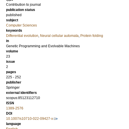
Contribution to journal
publication status
published
subject
Computer Sciences
keywords
Differential evolution
,
Neural cellular automata
,
Protein folding
in
Genetic Programming and Evolvable Machines
volume
23
issue
2
pages
225 - 252
publisher
Springer
external identifiers
scopus:85123112710
ISSN
1389-2576
DOI
10.1007/s10710-022-09427-x
language