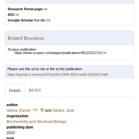
Research Portal page
DOI
Google Scholar
find title
Related Resources
Scopus publication:
https://www.scopus.com/pages/publications/85123112710
Please use this url to cite or link to this publication:
https://lup.lub.lu.se/record/71fa33e3-080f-4593-ae08-83200b7cfaf0
BibTeX
Details
author
LU
Varela, Daniel
and
Santos, José
organization
Biochemistry and Structural Biology
publishing date
2022
type