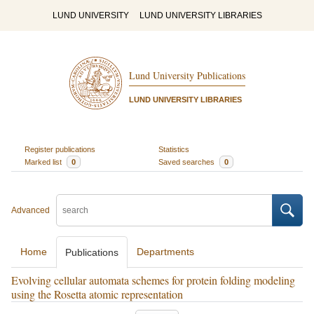
LUND UNIVERSITY
LUND UNIVERSITY LIBRARIES
Lund University Publications
LUND UNIVERSITY LIBRARIES
Register publications
Statistics
Marked list
0
Saved searches
0
Advanced
Home
Departments
Publications
Evolving cellular automata schemes for protein folding modeling
using the Rosetta atomic representation