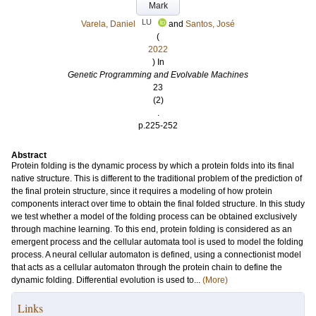
Mark
LU
Varela, Daniel
and
Santos, José
(
2022
) In
Genetic Programming and Evolvable Machines
23
(2)
.
p.225-252
Abstract
Protein folding is the dynamic process by which a protein folds into its final
native structure. This is different to the traditional problem of the prediction of
the final protein structure, since it requires a modeling of how protein
components interact over time to obtain the final folded structure. In this study
we test whether a model of the folding process can be obtained exclusively
through machine learning. To this end, protein folding is considered as an
emergent process and the cellular automata tool is used to model the folding
process. A neural cellular automaton is defined, using a connectionist model
that acts as a cellular automaton through the protein chain to define the
dynamic folding. Differential evolution is used to...
(More)
Links