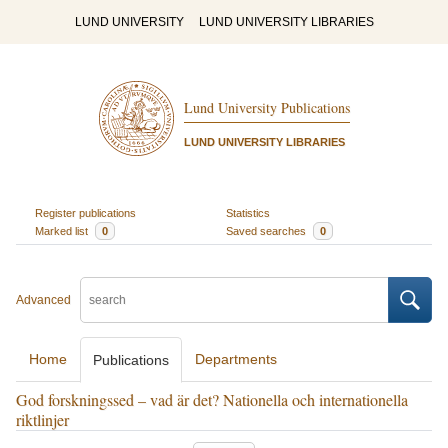
LUND UNIVERSITY
LUND UNIVERSITY LIBRARIES
Lund University Publications
LUND UNIVERSITY LIBRARIES
Register publications
Statistics
Marked list
0
Saved searches
0
Advanced
Home
Departments
Publications
God forskningssed – vad är det? Nationella och internationella
riktlinjer