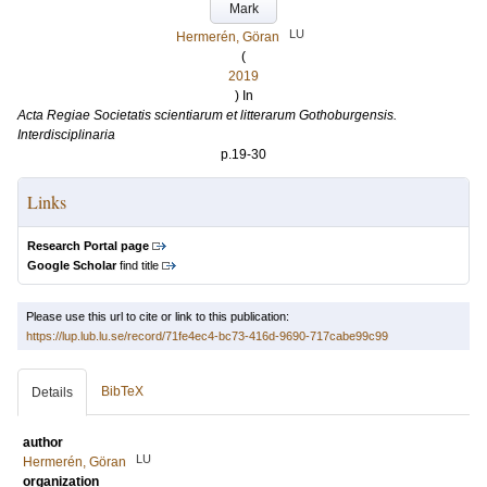
Mark
LU
Hermerén, Göran
(
2019
) In
Acta Regiae Societatis scientiarum et litterarum Gothoburgensis.
Interdisciplinaria
p.19-30
Links
Research Portal page
Google Scholar
find title
Please use this url to cite or link to this publication:
https://lup.lub.lu.se/record/71fe4ec4-bc73-416d-9690-717cabe99c99
BibTeX
Details
author
LU
Hermerén, Göran
organization