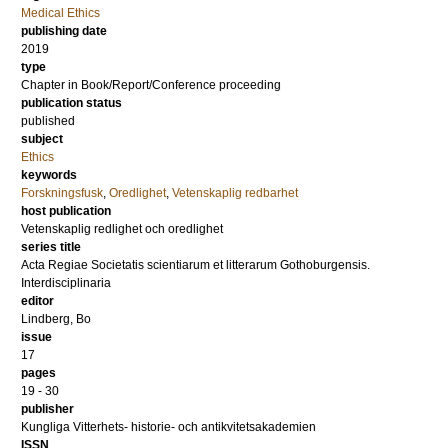
Medical Ethics
publishing date
2019
type
Chapter in Book/Report/Conference proceeding
publication status
published
subject
Ethics
keywords
Forskningsfusk
,
Oredlighet
,
Vetenskaplig redbarhet
host publication
Vetenskaplig redlighet och oredlighet
series title
Acta Regiae Societatis scientiarum et litterarum Gothoburgensis.
Interdisciplinaria
editor
Lindberg, Bo
issue
17
pages
19 - 30
publisher
Kungliga Vitterhets- historie- och antikvitetsakademien
ISSN