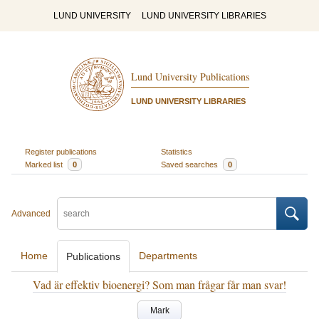
LUND UNIVERSITY
LUND UNIVERSITY LIBRARIES
Lund University Publications
LUND UNIVERSITY LIBRARIES
Register publications
Statistics
Marked list
0
Saved searches
0
Advanced
Home
Departments
Publications
Vad är effektiv bioenergi? Som man frågar får man svar!
Mark