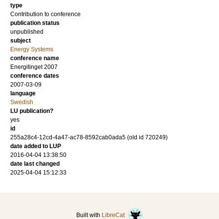
type
Contribution to conference
publication status
unpublished
subject
Energy Systems
conference name
Energitinget 2007
conference dates
2007-03-09
language
Swedish
LU publication?
yes
id
255a28c4-12cd-4a47-ac78-8592cab0ada5 (old id 720249)
date added to LUP
2016-04-04 13:38:50
date last changed
2025-04-04 15:12:33
Built with
LibreCat