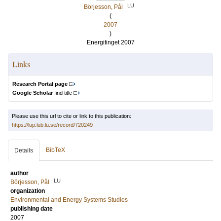
LU
Börjesson, Pål
(
2007
)
Energitinget 2007
Links
Research Portal page
Google Scholar
find title
Please use this url to cite or link to this publication:
https://lup.lub.lu.se/record/720249
BibTeX
Details
author
LU
Börjesson, Pål
organization
Environmental and Energy Systems Studies
publishing date
2007