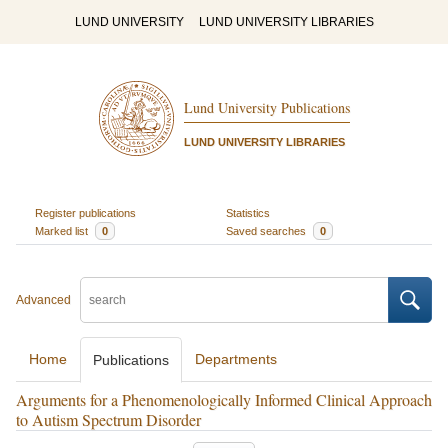
LUND UNIVERSITY
LUND UNIVERSITY LIBRARIES
Lund University Publications
LUND UNIVERSITY LIBRARIES
Register publications
Statistics
Marked list
0
Saved searches
0
Advanced
Home
Departments
Publications
Arguments for a Phenomenologically Informed Clinical Approach
to Autism Spectrum Disorder