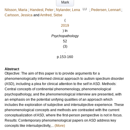
Mark
LU
Nilsson, Maria
;
Handest, Peter
;
Nylander, Lena
;
Pedersen, Lennart
;
Carlsson, Jessica
and
Arnfred, Sidse
(
2019
) In
Psychopathology
52
(3)
.
p.153-160
Abstract
Objective: The aim of this paper is to provide arguments for a
phenomenologically informed clinical approach to autism spectrum disorder
(ASD), including a plea for clinical attention to the self in ASD. Methods:
Central concepts of continental phenomenology, phenomenological
psychopathology, and the phenomenological interview are presented, with
an emphasis on the potential unifying qualities of an approach which
includes the exploration of subjective and intersubjective experience. These
phenomenological concepts and methods are contrasted with the current
conceptualization of ASD, where the first-person perspective is not in focus.
Results: Contemporary phenomenological papers on ASD address key
concepts like intersubjectivity,...
(More)