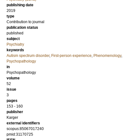
publishing date
2019
type
Contribution to journal
publication status
published
subject
Psychiatry
keywords
Autism spectrum disorder
,
First-person experience
,
Phenomenology
,
Psychopathology
in
Psychopathology
volume
52
issue
3
pages
153 - 160
publisher
Karger
external identifiers
scopus:85067017240
pmid:31170725