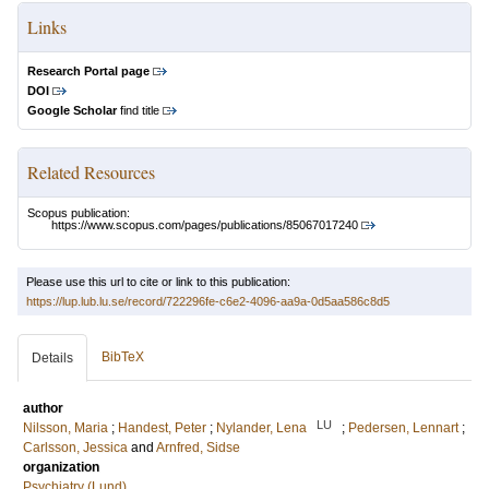
Links
Research Portal page
DOI
Google Scholar
find title
Related Resources
Scopus publication:
https://www.scopus.com/pages/publications/85067017240
Please use this url to cite or link to this publication:
https://lup.lub.lu.se/record/722296fe-c6e2-4096-aa9a-0d5aa586c8d5
BibTeX
Details
author
LU
Nilsson, Maria
;
Handest, Peter
;
Nylander, Lena
;
Pedersen, Lennart
;
Carlsson, Jessica
and
Arnfred, Sidse
organization
Psychiatry (Lund)