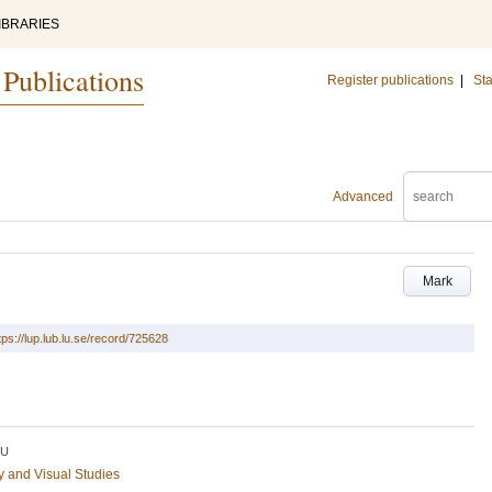
IBRARIES
 Publications
Register publications
|
Sta
Advanced
Mark
tps://lup.lub.lu.se/record/725628
LU
ry and Visual Studies