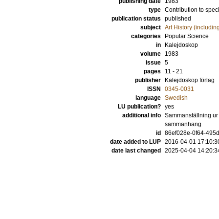
publishing date
1983
type
Contribution to spec
publication status
published
subject
Art History (includi
categories
Popular Science
in
Kalejdoskop
volume
1983
issue
5
pages
11 - 21
publisher
Kalejdoskop förlag
ISSN
0345-0031
language
Swedish
LU publication?
yes
additional info
Sammanställning ur v
sammanhang
id
86ef028e-0f64-495d
date added to LUP
2016-04-01 17:10:3
date last changed
2025-04-04 14:20:3