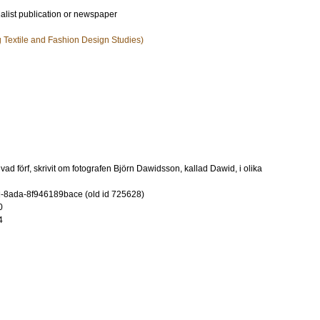
ialist publication or newspaper
ng Textile and Fashion Design Studies)
ad förf, skrivit om fotografen Björn Dawidsson, kallad Dawid, i olika
-8ada-8f946189bace (old id 725628)
0
4