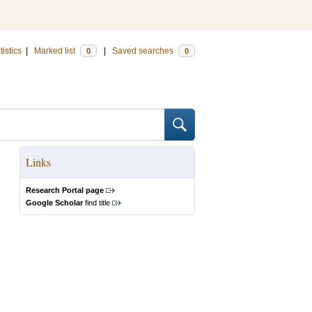
tistics
|
Marked list
|
Saved searches
0
0
Links
Research Portal page
Google Scholar
find title