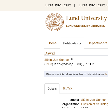
LUND UNIVERSITY
|
LUND UNIVERSITY L
Lund University
LUND UNIVERSITY LIBRARIES
Home
Departments
Publications
Dawid
LU
Sjölin, Jan-Gunnar
(
1983
) In
Kalejdoskop
1983
(5)
.
p.11-21
Please use this url to cite or link to this publication:
ht
BibTeX
Details
author
Sjölin, Jan-Gunnar
organization
Division of Art Histo