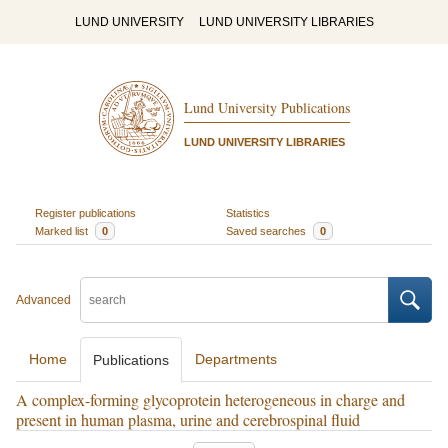
LUND UNIVERSITY
LUND UNIVERSITY LIBRARIES
Lund University Publications
LUND UNIVERSITY LIBRARIES
Register publications
Statistics
Marked list
0
Saved searches
0
Advanced
Home
Departments
Publications
A complex-forming glycoprotein heterogeneous in charge and
present in human plasma, urine and cerebrospinal fluid