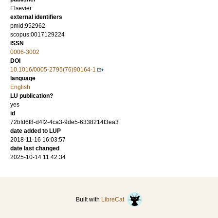
Elsevier
external identifiers
pmid:952962
scopus:0017129224
ISSN
0006-3002
DOI
10.1016/0005-2795(76)90164-1
language
English
LU publication?
yes
id
72bfd6f8-d4f2-4ca3-9de5-6338214f3ea3
date added to LUP
2018-11-16 16:03:57
date last changed
2025-10-14 11:42:34
Built with
LibreCat