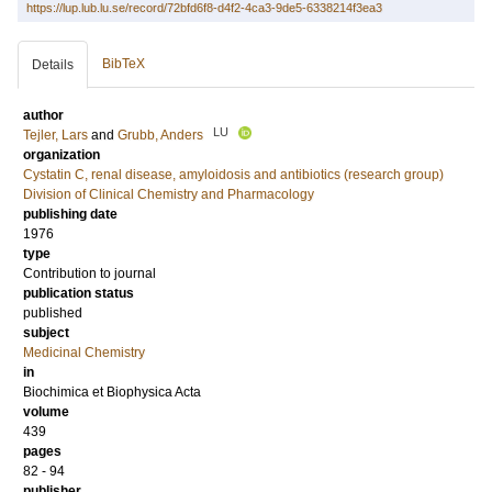
https://lup.lub.lu.se/record/72bfd6f8-d4f2-4ca3-9de5-6338214f3ea3
BibTeX
Details
author
LU
Tejler, Lars
and
Grubb, Anders
organization
Cystatin C, renal disease, amyloidosis and antibiotics (research group)
Division of Clinical Chemistry and Pharmacology
publishing date
1976
type
Contribution to journal
publication status
published
subject
Medicinal Chemistry
in
Biochimica et Biophysica Acta
volume
439
pages
82 - 94
publisher