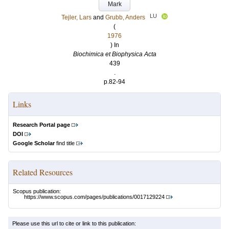
Mark
LU
Tejler, Lars
and
Grubb, Anders
(
1976
) In
Biochimica et Biophysica Acta
439
.
p.82-94
Links
Research Portal page
DOI
Google Scholar
find title
Related Resources
Scopus publication:
https://www.scopus.com/pages/publications/0017129224
Please use this url to cite or link to this publication: