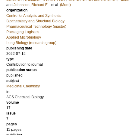
and
Johnsson, Richard E.
, et al.
(More)
organization
Centre for Analysis and Synthesis
Biochemistry and Structural Biology
Pharmaceutical Technology (master)
Packaging Logistics
Applied Microbiology
Lung Biology (research group)
publishing date
2022-07-15
type
Contribution to journal
publication status
published
subject
Medicinal Chemistry
in
ACS Chemical Biology
volume
17
issue
7
pages
11 pages