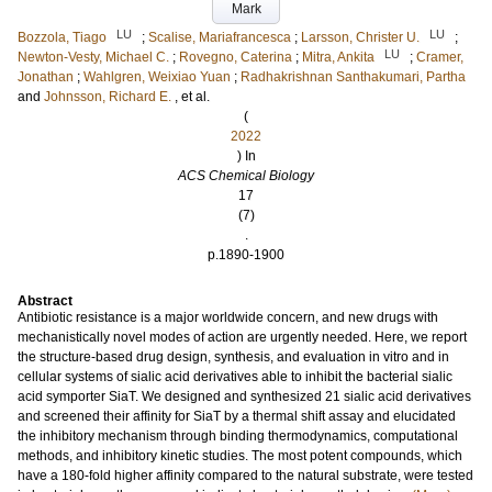
Mark
LU
LU
Bozzola, Tiago
;
Scalise, Mariafrancesca
;
Larsson, Christer U.
;
LU
Newton-Vesty, Michael C.
;
Rovegno, Caterina
;
Mitra, Ankita
;
Cramer,
Jonathan
;
Wahlgren, Weixiao Yuan
;
Radhakrishnan Santhakumari, Partha
and
Johnsson, Richard E.
, et al.
(
2022
) In
ACS Chemical Biology
17
(7)
.
p.1890-1900
Abstract
Antibiotic resistance is a major worldwide concern, and new drugs with
mechanistically novel modes of action are urgently needed. Here, we report
the structure-based drug design, synthesis, and evaluation in vitro and in
cellular systems of sialic acid derivatives able to inhibit the bacterial sialic
acid symporter SiaT. We designed and synthesized 21 sialic acid derivatives
and screened their affinity for SiaT by a thermal shift assay and elucidated
the inhibitory mechanism through binding thermodynamics, computational
methods, and inhibitory kinetic studies. The most potent compounds, which
have a 180-fold higher affinity compared to the natural substrate, were tested