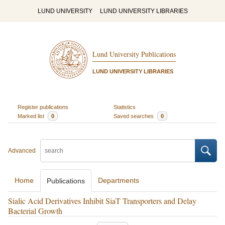
LUND UNIVERSITY
LUND UNIVERSITY LIBRARIES
Lund University Publications
LUND UNIVERSITY LIBRARIES
Register publications
Statistics
Marked list
0
Saved searches
0
Advanced
Home
Departments
Publications
Sialic Acid Derivatives Inhibit SiaT Transporters and Delay
Bacterial Growth