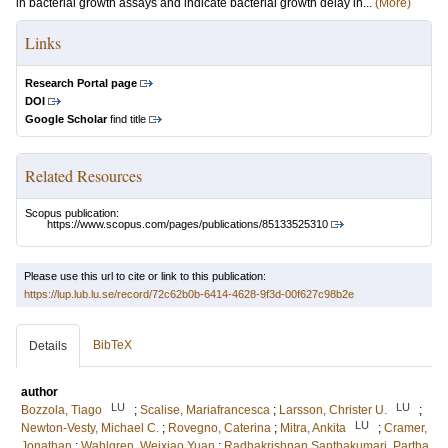
in bacterial growth assays and indicate bacterial growth delay in...
(More)
Links
Research Portal page
DOI
Google Scholar
find title
Related Resources
Scopus publication:
https://www.scopus.com/pages/publications/85133525310
Please use this url to cite or link to this publication:
https://lup.lub.lu.se/record/72c62b0b-6414-4628-9f3d-00f627c98b2e
BibTeX
Details
author
LU
LU
Bozzola, Tiago
;
Scalise, Mariafrancesca
;
Larsson, Christer U.
;
LU
Newton-Vesty, Michael C.
;
Rovegno, Caterina
;
Mitra, Ankita
;
Cramer,
Jonathan
;
Wahlgren, Weixiao Yuan
;
Radhakrishnan Santhakumari, Partha