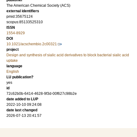
publisher
The American Chemical Society (ACS)
external identifiers
pmid:35675124
scopus:85133525310
ISSN
1554-8929
DOI
10.1021/acschembio.2c00321
project
Design and synthesis of sialic acid derivatives to block bacterial sialic acid
uptake
language
English
LU publication?
yes
id
72c62b0b-6414-4628-9f3d-00f627c98b2e
date added to LUP
2022-10-10 09:24:08
date last changed
2026-07-13 20:41:57