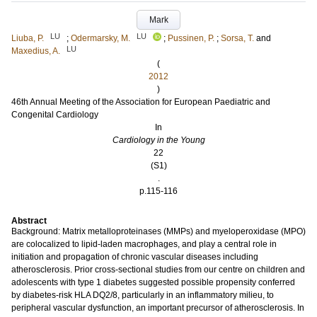
Mark
LU
LU
Liuba, P.
;
Odermarsky, M.
;
Pussinen, P.
;
Sorsa, T.
and
LU
Maxedius, A.
(
2012
)
46th Annual Meeting of the Association for European Paediatric and
Congenital Cardiology
In
Cardiology in the Young
22
(S1)
.
p.115-116
Abstract
Background: Matrix metalloproteinases (MMPs) and myeloperoxidase (MPO)
are colocalized to lipid-laden macrophages, and play a central role in
initiation and propagation of chronic vascular diseases including
atherosclerosis. Prior cross-sectional studies from our centre on children and
adolescents with type 1 diabetes suggested possible propensity conferred
by diabetes-risk HLA DQ2/8, particularly in an inflammatory milieu, to
peripheral vascular dysfunction, an important precursor of atherosclerosis. In