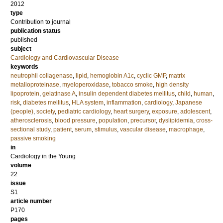
2012
type
Contribution to journal
publication status
published
subject
Cardiology and Cardiovascular Disease
keywords
neutrophil collagenase
,
lipid
,
hemoglobin A1c
,
cyclic GMP
,
matrix
metalloproteinase
,
myeloperoxidase
,
tobacco smoke
,
high density
lipoprotein
,
gelatinase A
,
insulin dependent diabetes mellitus
,
child
,
human
,
risk
,
diabetes mellitus
,
HLA system
,
inflammation
,
cardiology
,
Japanese
(people)
,
society
,
pediatric cardiology
,
heart surgery
,
exposure
,
adolescent
,
atherosclerosis
,
blood pressure
,
population
,
precursor
,
dyslipidemia
,
cross-
sectional study
,
patient
,
serum
,
stimulus
,
vascular disease
,
macrophage
,
passive smoking
in
Cardiology in the Young
volume
22
issue
S1
article number
P170
pages