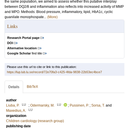
the same population, we aimed to assess whether this putative interplay
between DQ2/8 and inflammation also reflects into increased activity of MMP
and MPO. Methods: Blood pressure, inflammatory, lipid, HbA1c, cyclic
guanilate monophospate...
(More)
Links
Research Portal page
DOI
Alternative location
Google Scholar
find title
Please use this url to cite or link to this publication:
https://lup.lub.lu.se/record/72e70fa3-c425-4fda-9838-22b53ec4bce7
BibTeX
Details
author
LU
LU
Liuba, P.
;
Odermarsky, M.
;
Pussinen, P.
;
Sorsa, T.
and
LU
Maxedius, A.
organization
Children cardiology (research group)
publishing date