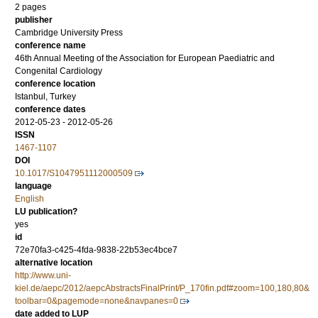
2 pages
publisher
Cambridge University Press
conference name
46th Annual Meeting of the Association for European Paediatric and
Congenital Cardiology
conference location
Istanbul, Turkey
conference dates
2012-05-23 - 2012-05-26
ISSN
1467-1107
DOI
10.1017/S1047951112000509
language
English
LU publication?
yes
id
72e70fa3-c425-4fda-9838-22b53ec4bce7
alternative location
http://www.uni-
kiel.de/aepc/2012/aepcAbstractsFinalPrint/P_170fin.pdf#zoom=100,180,80&
toolbar=0&pagemode=none&navpanes=0
date added to LUP