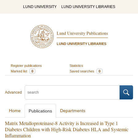
LUND UNIVERSITY
LUND UNIVERSITY LIBRARIES
Lund University Publications
LUND UNIVERSITY LIBRARIES
Register publications
Statistics
Marked list
0
Saved searches
0
Advanced
Home
Departments
Publications
Matrix Metalloproteinase-8 Activity is Increased in Type 1
Diabetes Children with High-Risk Diabetes HLA and Systemic
Inflammation