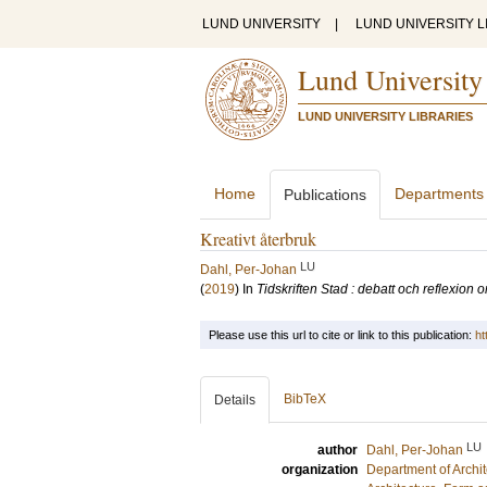
LUND UNIVERSITY
|
LUND UNIVERSITY L
Lund University
LUND UNIVERSITY LIBRARIES
Home
Departments
Publications
Kreativt återbruk
LU
Dahl, Per-Johan
(
2019
) In
Tidskriften Stad : debatt och reflexion
Please use this url to cite or link to this publication:
ht
BibTeX
Details
LU
author
Dahl, Per-Johan
organization
Department of Archi