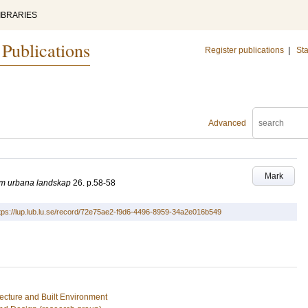
IBRARIES
 Publications
Register publications
|
Sta
Advanced
Mark
 om urbana landskap
26
.
p.58-58
tps://lup.lub.lu.se/record/72e75ae2-f9d6-4496-8959-34a2e016b549
tecture and Built Environment