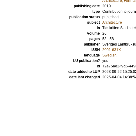
Architecture, Form 
publishing date
2019
type
Contribution to journ
publication status
published
subject
Architecture
in
Tidskriften Stad : d
volume
26
pages
58 - 58
publisher
Sveriges Lantbruksu
ISSN
2001-631X
language
Swedish
LU publication?
yes
id
72e75ae2-f9d6-44
date added to LUP
2023-09-22 15:25:0
date last changed
2025-04-04 14:38:5