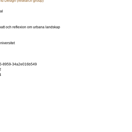
and Design (research group)
al
ebatt och reflexion om urbana landskap
niversitet
96-8959-34a2e016b549
2
4