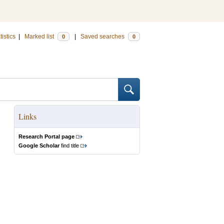
tistics
|
Marked list
|
Saved searches
0
0
Links
Research Portal page
Google Scholar
find title