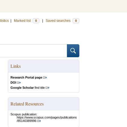
tistics
|
Marked list
|
Saved searches
0
0
Links
Research Portal page
DOI
Google Scholar
find title
Related Resources
Scopus publication:
https://www.scopus.com/pages/publications
/85140389996