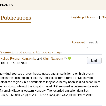
IBRARIES
 Publications
Register publications
|
Sta
Advanced
emissions of a central European village
LU
;
Hollos, Roland
;
Kern, Aniko
and
Kljun, Natascha
Mark
15
(17)
.
p.5019-5031
ndividual sources of greenhouse gases and air pollution, their high overall
al emissions of a region or country. Emissions from a rural lifestyle may be
strialized regions, but nevertheless they have hardly been studied so far. Here,
e monitoring site and the footprint model FFP are used to determine the real-
a small village in western Hungary. The recorded emission densities,
e 3.5, 0.043, and 72 μg m-2 s-1 for CO, N2O, and CO2, respectively. While...