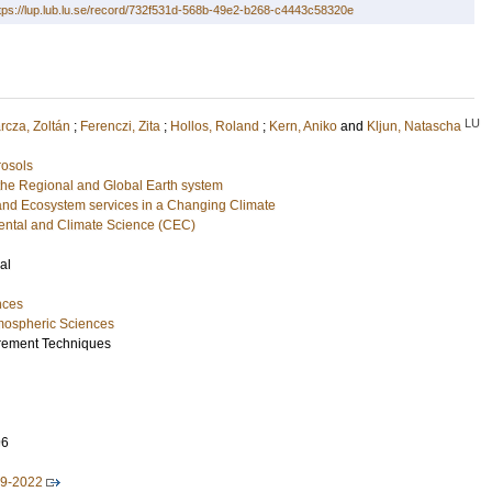
tps://lup.lub.lu.se/record/732f531d-568b-49e2-b268-c4443c58320e
LU
rcza, Zoltán
;
Ferenczi, Zita
;
Hollos, Roland
;
Kern, Aniko
and
Kljun, Natascha
rosols
he Regional and Global Earth system
and Ecosystem services in a Changing Climate
ental and Climate Science (CEC)
al
nces
mospheric Sciences
rement Techniques
96
19-2022