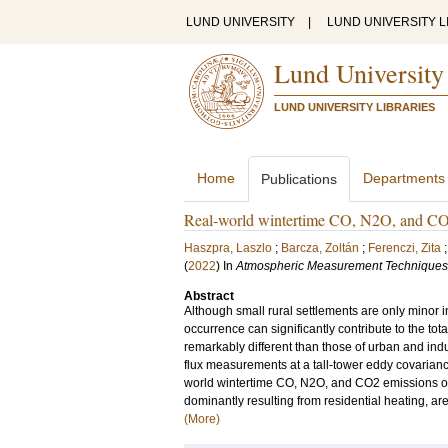
LUND UNIVERSITY
|
LUND UNIVERSITY L
Lund University
LUND UNIVERSITY LIBRARIES
Home
Departments
Publications
Real-world wintertime CO, N2O, and CO2 
Haszpra, Laszlo
;
Barcza, Zoltán
;
Ferenczi, Zita
(
2022
) In
Atmospheric Measurement Techniques
Abstract
Although small rural settlements are only minor i
occurrence can significantly contribute to the tot
remarkably different than those of urban and indu
flux measurements at a tall-tower eddy covarianc
world wintertime CO, N2O, and CO2 emissions of 
dominantly resulting from residential heating, ar
(More)