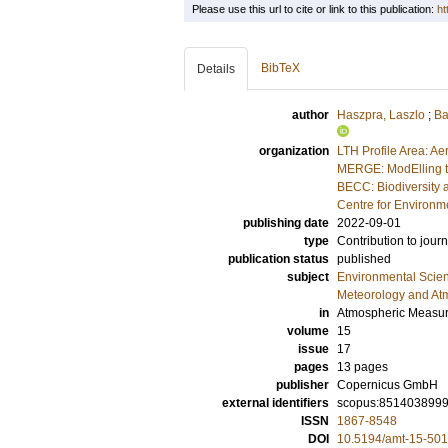
Please use this url to cite or link to this publication:
ht
BibTeX
Details
author
Haszpra, Laszlo
;
Ba
organization
LTH Profile Area: Ae
MERGE: ModElling t
BECC: Biodiversity 
Centre for Environm
publishing date
2022-09-01
type
Contribution to journ
publication status
published
subject
Environmental Scie
Meteorology and At
in
Atmospheric Measu
volume
15
issue
17
pages
13 pages
publisher
Copernicus GmbH
external identifiers
scopus:851403899
ISSN
1867-8548
DOI
10.5194/amt-15-50