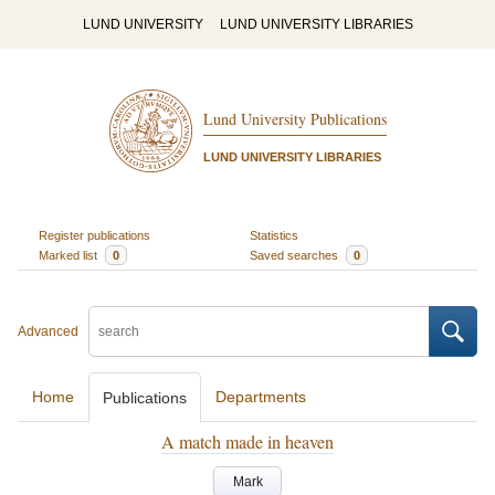
LUND UNIVERSITY
LUND UNIVERSITY LIBRARIES
Lund University Publications
LUND UNIVERSITY LIBRARIES
Register publications
Statistics
Marked list
0
Saved searches
0
Advanced
Home
Departments
Publications
A match made in heaven
Mark