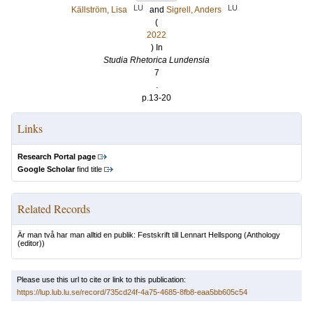
LU
LU
Källström, Lisa
and
Sigrell, Anders
(
2022
) In
Studia Rhetorica Lundensia
7
.
p.13-20
Links
Research Portal page
Google Scholar
find title
Related Records
Är man två har man alltid en publik: Festskrift till Lennart Hellspong
(Anthology
(editor))
Please use this url to cite or link to this publication:
https://lup.lub.lu.se/record/735cd24f-4a75-4685-8fb8-eaa5bb605c54