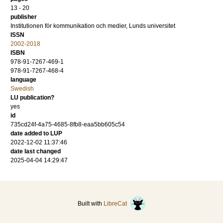
13 - 20
publisher
Institutionen för kommunikation och medier, Lunds universitet
ISSN
2002-2018
ISBN
978-91-7267-469-1
978-91-7267-468-4
language
Swedish
LU publication?
yes
id
735cd24f-4a75-4685-8fb8-eaa5bb605c54
date added to LUP
2022-12-02 11:37:46
date last changed
2025-04-04 14:29:47
Built with
LibreCat