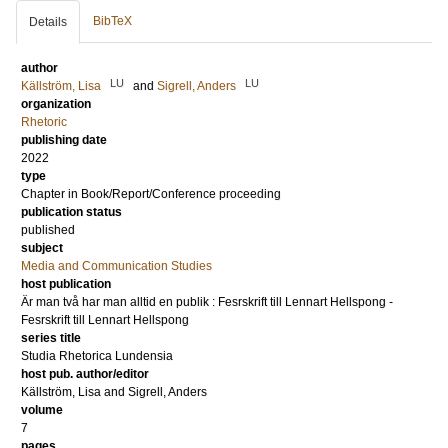
BibTeX
Details
author
LU
LU
Källström, Lisa
and
Sigrell, Anders
organization
Rhetoric
publishing date
2022
type
Chapter in Book/Report/Conference proceeding
publication status
published
subject
Media and Communication Studies
host publication
Är man två har man alltid en publik : Fesrskrift till Lennart Hellspong -
Fesrskrift till Lennart Hellspong
series title
Studia Rhetorica Lundensia
host pub. author/editor
Källström, Lisa
and
Sigrell, Anders
volume
7
pages