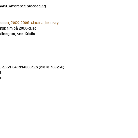
port/Conference proceeding
bution
,
2000-2006
,
cinema
,
industry
sk film på 2000-talet
llengren, Ann-Kristin
-a559-649d94068c2b (old id 739260)
4
4