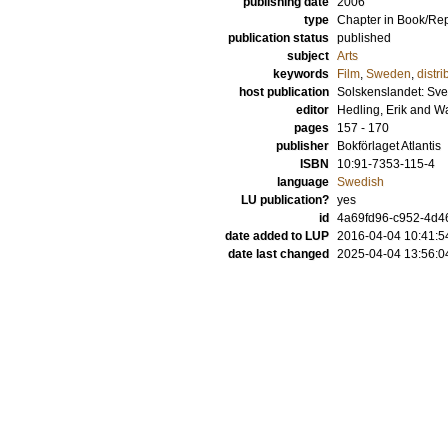
publishing date
2006
type
Chapter in Book/Re
publication status
published
subject
Arts
keywords
Film
,
Sweden
,
distri
host publication
Solskenslandet: Sven
editor
Hedling, Erik
and
Wa
pages
157 - 170
publisher
Bokförlaget Atlantis
ISBN
10:91-7353-115-4
language
Swedish
LU publication?
yes
id
4a69fd96-c952-4d46
date added to LUP
2016-04-04 10:41:5
date last changed
2025-04-04 13:56:0