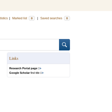
tistics
|
Marked list
|
Saved searches
0
0
Links
Research Portal page
Google Scholar
find title