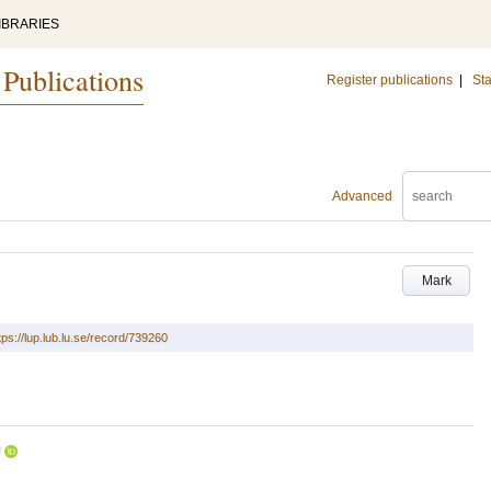
IBRARIES
 Publications
Register publications
|
Sta
Advanced
Mark
tps://lup.lub.lu.se/record/739260
U