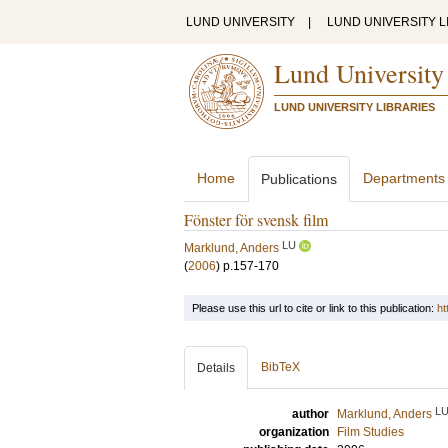
LUND UNIVERSITY
|
LUND UNIVERSITY L
Lund University
LUND UNIVERSITY LIBRARIES
Home
Departments
Publications
Fönster för svensk film
LU
Marklund, Anders
(
2006
)
p.157-170
Please use this url to cite or link to this publication:
ht
BibTeX
Details
L
author
Marklund, Anders
organization
Film Studies