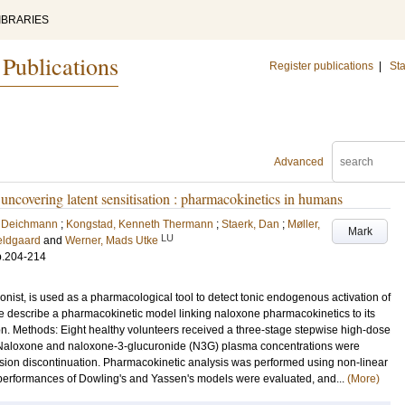
IBRARIES
 Publications
Register publications
|
Sta
Advanced
uncovering latent sensitisation : pharmacokinetics in humans
s Deichmann
;
Kongstad, Kenneth Thermann
;
Staerk, Dan
;
Møller,
Mark
LU
eldgaard
and
Werner, Mads Utke
p.204-214
ist, is used as a pharmacological tool to detect tonic endogenous activation of
e describe a pharmacokinetic model linking naloxone pharmacokinetics to its
on. Methods: Eight healthy volunteers received a three-stage stepwise high-dose
 Naloxone and naloxone-3-glucuronide (N3G) plasma concentrations were
usion discontinuation. Pharmacokinetic analysis was performed using non-linear
erformances of Dowling's and Yassen's models were evaluated, and...
(More)