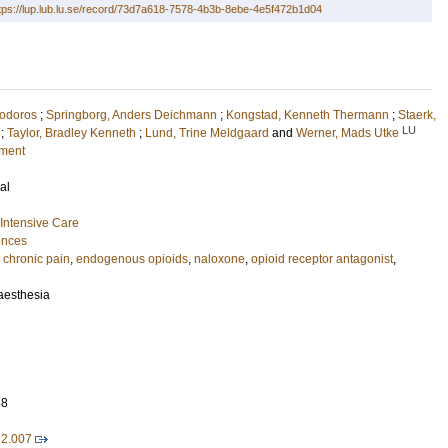
tps://lup.lub.lu.se/record/73d7a618-7578-4b3b-8ebe-4e5f472b1d04
odoros
;
Springborg, Anders Deichmann
;
Kongstad, Kenneth Thermann
;
Staerk,
LU
;
Taylor, Bradley Kenneth
;
Lund, Trine Meldgaard
and
Werner, Mads Utke
nment
al
Intensive Care
ences
,
chronic pain
,
endogenous opioids
,
naloxone
,
opioid receptor antagonist
,
naesthesia
38
12.007