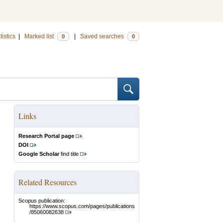
tistics
|
Marked list
|
Saved searches
0
0
Links
Research Portal page
DOI
Google Scholar
find title
Related Resources
Scopus publication:
https://www.scopus.com/pages/publications
/85060082638