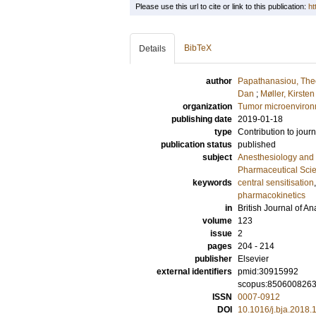
Please use this url to cite or link to this publication:
ht
BibTeX
Details
author
Papathanasiou, The
Dan
;
Møller, Kirsten
organization
Tumor microenviro
publishing date
2019-01-18
type
Contribution to journ
publication status
published
subject
Anesthesiology and 
Pharmaceutical Sci
keywords
central sensitisation
pharmacokinetics
in
British Journal of A
volume
123
issue
2
pages
204 - 214
publisher
Elsevier
external identifiers
pmid:30915992
scopus:850600826
ISSN
0007-0912
DOI
10.1016/j.bja.2018.