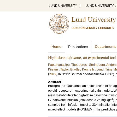
LUND UNIVERSITY
|
LUND UNIVERSITY L
Lund University
LUND UNIVERSITY LIBRARIES
Home
Departments
Publications
High-dose naloxone, an experimental tool 
Papathanasiou, Theodoros
;
Springborg, Ander
Kirsten
;
Taylor, Bradley Kenneth
;
Lund, Trine M
(
2019
) In
British Journal of Anaesthesia
123
(2)
.
Abstract
Background: Naloxone, an opioid receptor antagon
opioid receptors in experimental pain models. W
main metabolite after high-dose naloxone infusi
−1
i.v. naloxone infusion (total dose 3.25 mg kg
).
sampled from infusion onset to 334 min after inf
mixed effect models (NONMEM). The predictive p