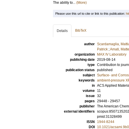
The ability to...
(More)
Please use this url to cite or link to this publication:
ht
BibTeX
Details
author
Scardamaglia, Matti
Patrick
;
Amati, Matt
organization
MAX IV Laboratory
publishing date
2019-08-14
type
Contribution to journ
publication status
published
subject
Surface- and Corros
keywords
ambient-pressure X
in
ACS Applied Materia
volume
11
issue
32
pages
29448 - 29457
publisher
The American Chemi
external identifiers
scopus:850713520
pmid:31328499
ISSN
1944-8244
DOI
10.1021/acsami.9b