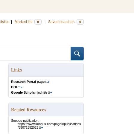
tistics
|
Marked list
|
Saved searches
0
0
Links
Research Portal page
DOI
Google Scholar
find title
Related Resources
Scopus publication:
https://www.scopus.com/pages/publications
/85071352023