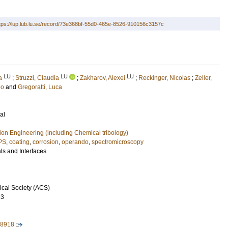
tps://lup.lub.lu.se/record/73e368bf-55d0-465e-8526-910156c3157c
LU
LU
LU
a
;
Struzzi, Claudia
;
Zakharov, Alexei
;
Reckinger, Nicolas
;
Zeller,
eo
and
Gregoratti, Luca
al
ion Engineering (including Chemical tribology)
PS
,
coating
,
corrosion
,
operando
,
spectromicroscopy
ls and Interfaces
cal Society (ACS)
23
08918