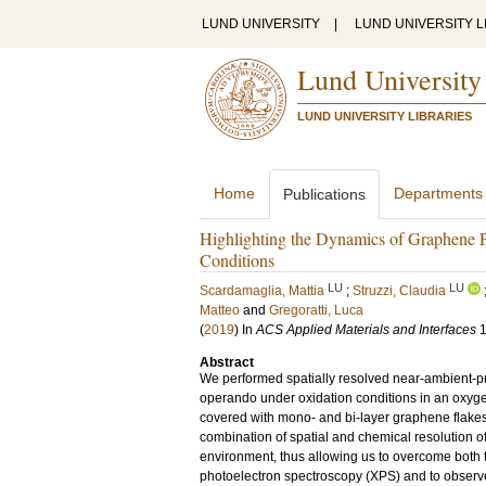
LUND UNIVERSITY
|
LUND UNIVERSITY L
Lund University
LUND UNIVERSITY LIBRARIES
Home
Departments
Publications
Highlighting the Dynamics of Graphene P
Conditions
LU
LU
Scardamaglia, Mattia
;
Struzzi, Claudia
Matteo
and
Gregoratti, Luca
(
2019
) In
ACS Applied Materials and Interfaces
Abstract
We performed spatially resolved near-ambient-
operando under oxidation conditions in an oxyg
covered with mono- and bi-layer graphene flakes,
combination of spatial and chemical resolution 
environment, thus allowing us to overcome both 
photoelectron spectroscopy (XPS) and to observ