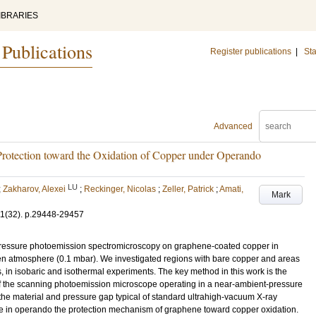
IBRARIES
 Publications
Register publications
|
Sta
Advanced
rotection toward the Oxidation of Copper under Operando
LU
;
Zakharov, Alexei
;
Reckinger, Nicolas
;
Zeller, Patrick
;
Amati,
Mark
11
(32)
.
p.29448-29457
pressure photoemission spectromicroscopy on graphene-coated copper in
en atmosphere (0.1 mbar). We investigated regions with bare copper and areas
 in isobaric and isothermal experiments. The key method in this work is the
of the scanning photoemission microscope operating in a near-ambient-pressure
the material and pressure gap typical of standard ultrahigh-vacuum X-ray
e in operando the protection mechanism of graphene toward copper oxidation.