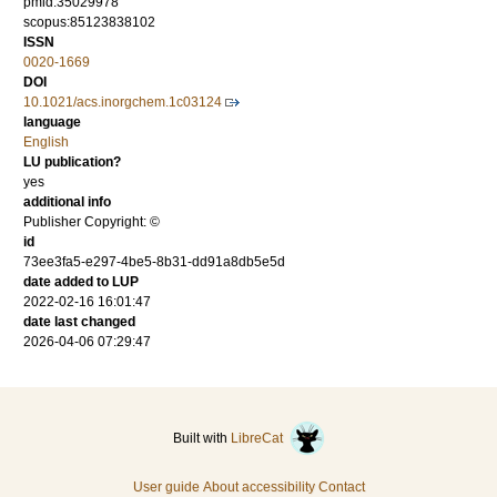
pmid:35029978
scopus:85123838102
ISSN
0020-1669
DOI
10.1021/acs.inorgchem.1c03124
language
English
LU publication?
yes
additional info
Publisher Copyright: ©
id
73ee3fa5-e297-4be5-8b31-dd91a8db5e5d
date added to LUP
2022-02-16 16:01:47
date last changed
2026-04-06 07:29:47
Built with
LibreCat
User guide
About accessibility
Contact