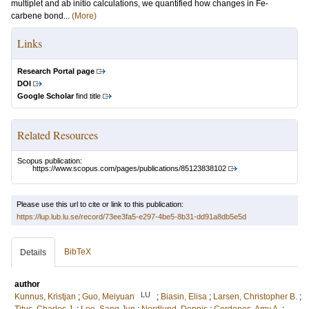
multiplet and ab initio calculations, we quantified how changes in Fe-
carbene bond...
(More)
Links
Research Portal page
DOI
Google Scholar
find title
Related Resources
Scopus publication:
https://www.scopus.com/pages/publications/85123838102
Please use this url to cite or link to this publication:
https://lup.lub.lu.se/record/73ee3fa5-e297-4be5-8b31-dd91a8db5e5d
BibTeX
Details
author
LU
Kunnus, Kristjan
;
Guo, Meiyuan
;
Biasin, Elisa
;
Larsen, Christopher B.
;