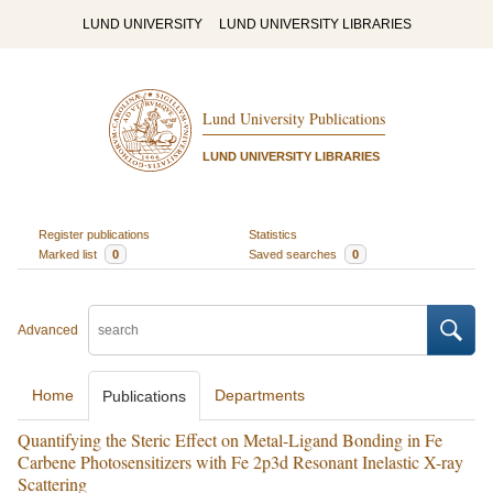
LUND UNIVERSITY
LUND UNIVERSITY LIBRARIES
Lund University Publications
LUND UNIVERSITY LIBRARIES
Register publications
Statistics
Marked list
0
Saved searches
0
Advanced
Home
Departments
Publications
Quantifying the Steric Effect on Metal-Ligand Bonding in Fe
Carbene Photosensitizers with Fe 2p3d Resonant Inelastic X-ray
Scattering