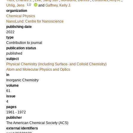
Titus, Charles J.
;
Lee, Sang Jun
;
Nordlund, Dennis
;
Cordones, Amy A.
;
LU
Uhlig, Jens
and
Gaffney, Kelly J.
organization
Chemical Physics
NanoLund: Centre for Nanoscience
publishing date
2022
type
Contribution to journal
publication status
published
subject
Physical Chemistry (including Surface- and Colloid Chemistry)
Atom and Molecular Physics and Optics
in
Inorganic Chemistry
volume
61
issue
4
pages
1961 - 1972
publisher
The American Chemical Society (ACS)
external identifiers