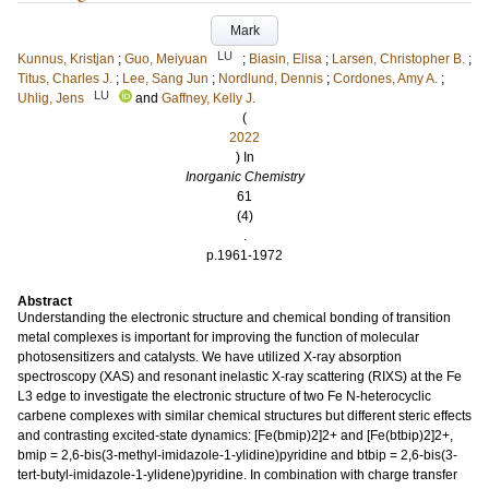
Mark
LU
Kunnus, Kristjan
;
Guo, Meiyuan
;
Biasin, Elisa
;
Larsen, Christopher B.
;
Titus, Charles J.
;
Lee, Sang Jun
;
Nordlund, Dennis
;
Cordones, Amy A.
;
LU
Uhlig, Jens
and
Gaffney, Kelly J.
(
2022
) In
Inorganic Chemistry
61
(4)
.
p.1961-1972
Abstract
Understanding the electronic structure and chemical bonding of transition
metal complexes is important for improving the function of molecular
photosensitizers and catalysts. We have utilized X-ray absorption
spectroscopy (XAS) and resonant inelastic X-ray scattering (RIXS) at the Fe
L3 edge to investigate the electronic structure of two Fe N-heterocyclic
carbene complexes with similar chemical structures but different steric effects
and contrasting excited-state dynamics: [Fe(bmip)2]2+ and [Fe(btbip)2]2+,
bmip = 2,6-bis(3-methyl-imidazole-1-ylidine)pyridine and btbip = 2,6-bis(3-
tert-butyl-imidazole-1-ylidene)pyridine. In combination with charge transfer