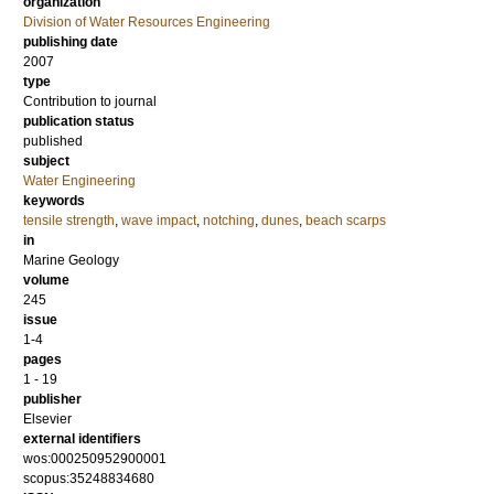
organization
Division of Water Resources Engineering
publishing date
2007
type
Contribution to journal
publication status
published
subject
Water Engineering
keywords
tensile strength
,
wave impact
,
notching
,
dunes
,
beach scarps
in
Marine Geology
volume
245
issue
1-4
pages
1 - 19
publisher
Elsevier
external identifiers
wos:000250952900001
scopus:35248834680