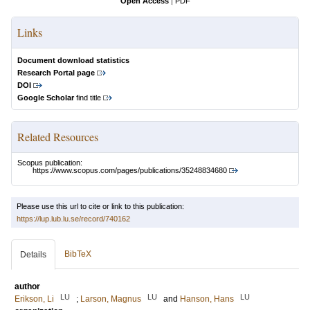
Open Access
|
PDF
Links
Document download statistics
Research Portal page
DOI
Google Scholar
find title
Related Resources
Scopus publication:
https://www.scopus.com/pages/publications/35248834680
Please use this url to cite or link to this publication:
https://lup.lub.lu.se/record/740162
BibTeX
Details
author
LU
LU
LU
Erikson, Li
;
Larson, Magnus
and
Hanson, Hans