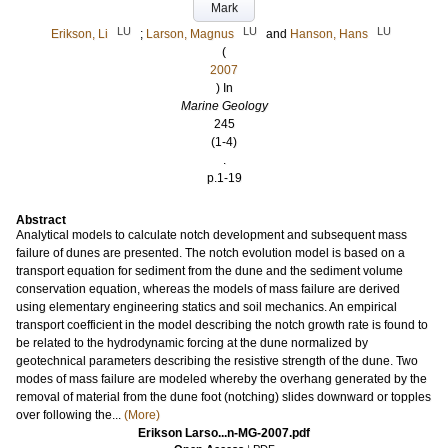
Mark
LU
LU
LU
Erikson, Li
;
Larson, Magnus
and
Hanson, Hans
(
2007
) In
Marine Geology
245
(1-4)
.
p.1-19
Abstract
Analytical models to calculate notch development and subsequent mass
failure of dunes are presented. The notch evolution model is based on a
transport equation for sediment from the dune and the sediment volume
conservation equation, whereas the models of mass failure are derived
using elementary engineering statics and soil mechanics. An empirical
transport coefficient in the model describing the notch growth rate is found to
be related to the hydrodynamic forcing at the dune normalized by
geotechnical parameters describing the resistive strength of the dune. Two
modes of mass failure are modeled whereby the overhang generated by the
removal of material from the dune foot (notching) slides downward or topples
over following the...
(More)
Erikson Larso...n-MG-2007.pdf