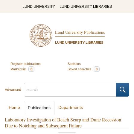
LUND UNIVERSITY
LUND UNIVERSITY LIBRARIES
Lund University Publications
LUND UNIVERSITY LIBRARIES
Register publications
Statistics
Marked list
0
Saved searches
0
Advanced
Home
Departments
Publications
Laboratory Investigation of Beach Scarp and Dune Recession
Due to Notching and Subsequent Failure