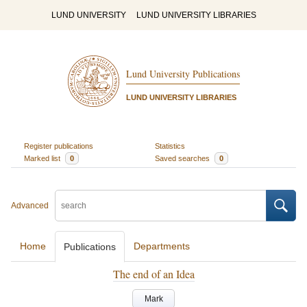
LUND UNIVERSITY
LUND UNIVERSITY LIBRARIES
Lund University Publications
LUND UNIVERSITY LIBRARIES
Register publications
Statistics
Marked list
0
Saved searches
0
Advanced
Home
Departments
Publications
The end of an Idea
Mark