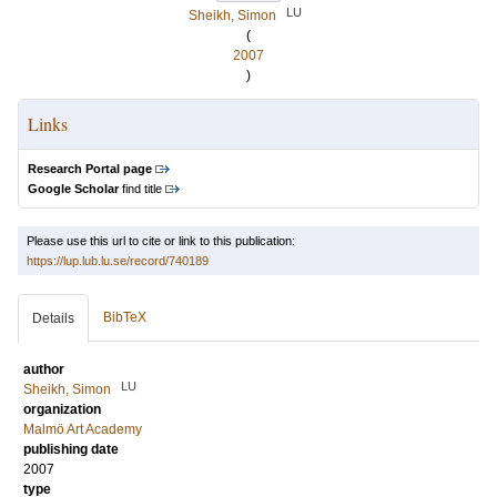
LU
Sheikh, Simon
(
2007
)
Links
Research Portal page
Google Scholar
find title
Please use this url to cite or link to this publication:
https://lup.lub.lu.se/record/740189
BibTeX
Details
author
LU
Sheikh, Simon
organization
Malmö Art Academy
publishing date
2007
type