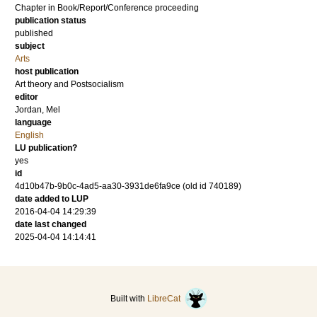
Chapter in Book/Report/Conference proceeding
publication status
published
subject
Arts
host publication
Art theory and Postsocialism
editor
Jordan, Mel
language
English
LU publication?
yes
id
4d10b47b-9b0c-4ad5-aa30-3931de6fa9ce (old id 740189)
date added to LUP
2016-04-04 14:29:39
date last changed
2025-04-04 14:14:41
Built with
LibreCat