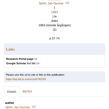
LU
Sjölin, Jan-Gunnar
(
1983
) In
Artes
1983 (nionde årgången)
(2)
.
p.37-74
Links
Research Portal page
Google Scholar
find title
Please use this url to cite or link to this publication:
https://lup.lub.lu.se/record/740783
BibTeX
Details
author
LU
Sjölin, Jan-Gunnar