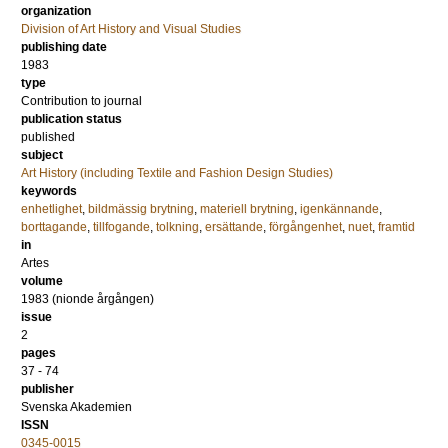
organization
Division of Art History and Visual Studies
publishing date
1983
type
Contribution to journal
publication status
published
subject
Art History (including Textile and Fashion Design Studies)
keywords
enhetlighet
,
bildmässig brytning
,
materiell brytning
,
igenkännande
,
borttagande
,
tillfogande
,
tolkning
,
ersättande
,
förgångenhet
,
nuet
,
framtid
in
Artes
volume
1983 (nionde årgången)
issue
2
pages
37 - 74
publisher
Svenska Akademien
ISSN
0345-0015