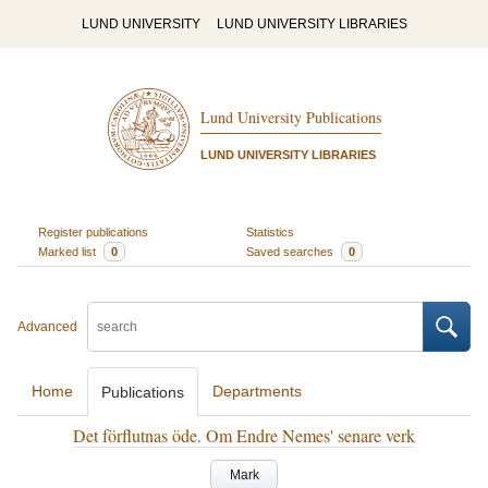
LUND UNIVERSITY
LUND UNIVERSITY LIBRARIES
Lund University Publications
LUND UNIVERSITY LIBRARIES
Register publications
Statistics
Marked list
0
Saved searches
0
Advanced
Home
Departments
Publications
Det förflutnas öde. Om Endre Nemes' senare verk
Mark