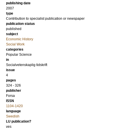
publishing date
2007
type
Contribution to specialist publication or newspaper
publication status
published
subject
Economic History
Social Work
categories
Popular Science
in
Socialvetenskaplig tidskrift
issue
4
pages
324 - 326
publisher
Forsa
ISSN
1104-1420
language
Swedish
LU publication?
yes