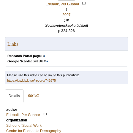
LU
Edebalk, Per Gunnar
(
2007
) In
Socialvetenskaplig tidskrift
p.324-326
Links
Research Portal page
Google Scholar
find title
Please use this url to cite or link to this publication:
https://lup.lub.lu.se/record/742675
BibTeX
Details
author
LU
Edebalk, Per Gunnar
organization
School of Social Work
Centre for Economic Demography