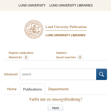
LUND UNIVERSITY
LUND UNIVERSITY LIBRARIES
Lund University Publications
LUND UNIVERSITY LIBRARIES
Register publications
Statistics
Marked list
0
Saved searches
0
Advanced
Home
Departments
Publications
Varför inte en omsorgsförsäkring?
Mark