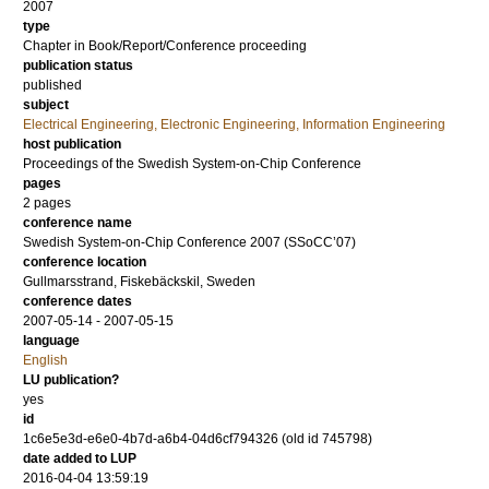
2007
type
Chapter in Book/Report/Conference proceeding
publication status
published
subject
Electrical Engineering, Electronic Engineering, Information Engineering
host publication
Proceedings of the Swedish System-on-Chip Conference
pages
2 pages
conference name
Swedish System-on-Chip Conference 2007 (SSoCC’07)
conference location
Gullmarsstrand, Fiskebäckskil, Sweden
conference dates
2007-05-14 - 2007-05-15
language
English
LU publication?
yes
id
1c6e5e3d-e6e0-4b7d-a6b4-04d6cf794326 (old id 745798)
date added to LUP
2016-04-04 13:59:19