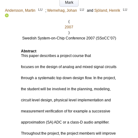
Mark
LU
LU
LU
Andersson, Martin
;
Wernehag, Johan
and
Sjöland, Henrik
(
2007
)
Swedish System-on-Chip Conference 2007 (SSoCC’07)
Abstract
This paper describes a project course that
focuses on the design of analog and mixed signal circuits
through a systematic top down design flow. In the project,
the student will be involved in the planning, modeling,
circuit level design, physical level implementation and
measurement verification of for example a successive
approximation (SA) ADC or a class-D audio amplifier.
Throughout the project, the project members will improve