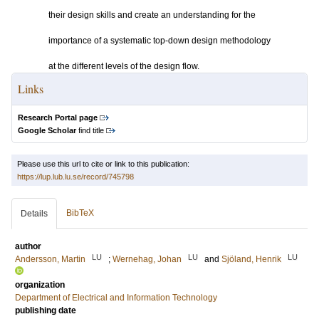
their design skills and create an understanding for the
importance of a systematic top-down design methodology
at the different levels of the design flow.
Links
Research Portal page
Google Scholar
find title
Please use this url to cite or link to this publication:
https://lup.lub.lu.se/record/745798
BibTeX
Details
author
LU
LU
LU
Andersson, Martin
;
Wernehag, Johan
and
Sjöland, Henrik
organization
Department of Electrical and Information Technology
publishing date