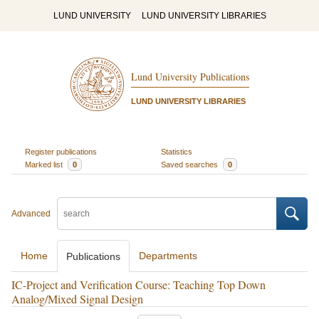
LUND UNIVERSITY
LUND UNIVERSITY LIBRARIES
Lund University Publications
LUND UNIVERSITY LIBRARIES
Register publications
Statistics
Marked list
0
Saved searches
0
Advanced
Home
Departments
Publications
IC-Project and Verification Course: Teaching Top Down
Analog/Mixed Signal Design