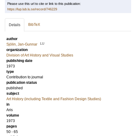
Please use this url to cite or link to this publication:
https://lup.lub.lu.se/record/746229
BibTeX
Details
author
LU
Sjölin, Jan-Gunnar
organization
Division of Art History and Visual Studies
publishing date
1973
type
Contribution to journal
publication status
published
subject
Art History (including Textile and Fashion Design Studies)
in
Aris
volume
1973
pages
50 - 65