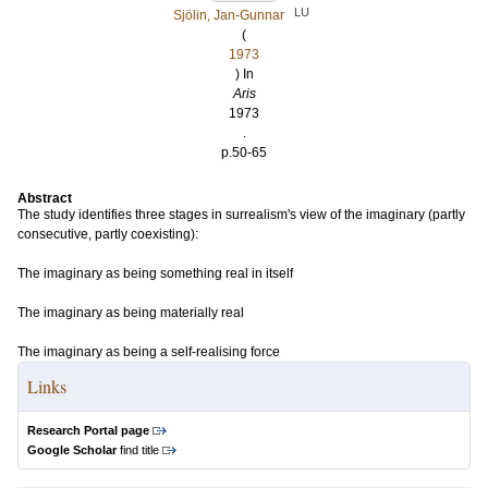
LU
Sjölin, Jan-Gunnar
(
1973
) In
Aris
1973
.
p.50-65
Abstract
The study identifies three stages in surrealism's view of the imaginary (partly
consecutive, partly coexisting):
The imaginary as being something real in itself
The imaginary as being materially real
The imaginary as being a self-realising force
Links
Research Portal page
Google Scholar
find title