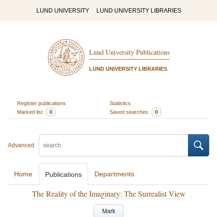
LUND UNIVERSITY
LUND UNIVERSITY LIBRARIES
Lund University Publications
LUND UNIVERSITY LIBRARIES
Register publications
Statistics
Marked list
0
Saved searches
0
Advanced
Home
Departments
Publications
The Reality of the Imaginary: The Surrealist View
Mark