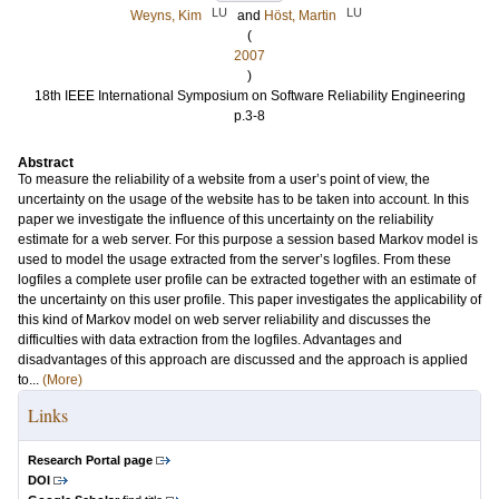
LU
LU
Weyns, Kim
and
Höst, Martin
(
2007
)
18th IEEE International Symposium on Software Reliability Engineering
p.3-8
Abstract
To measure the reliability of a website from a user’s point of view, the
uncertainty on the usage of the website has to be taken into account. In this
paper we investigate the influence of this uncertainty on the reliability
estimate for a web server. For this purpose a session based Markov model is
used to model the usage extracted from the server’s logfiles. From these
logfiles a complete user profile can be extracted together with an estimate of
the uncertainty on this user profile. This paper investigates the applicability of
this kind of Markov model on web server reliability and discusses the
difficulties with data extraction from the logfiles. Advantages and
disadvantages of this approach are discussed and the approach is applied
to...
(More)
Links
Research Portal page
DOI