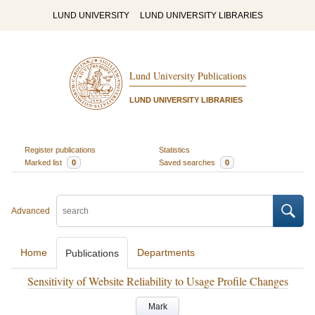
LUND UNIVERSITY
LUND UNIVERSITY LIBRARIES
Lund University Publications
LUND UNIVERSITY LIBRARIES
Register publications
Statistics
Marked list
0
Saved searches
0
Advanced
Home
Departments
Publications
Sensitivity of Website Reliability to Usage Profile Changes
Mark