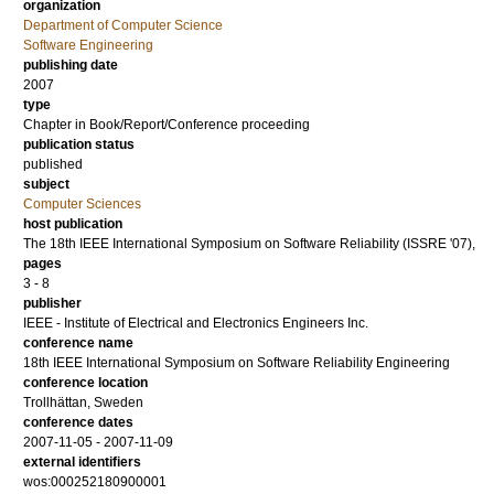
organization
Department of Computer Science
Software Engineering
publishing date
2007
type
Chapter in Book/Report/Conference proceeding
publication status
published
subject
Computer Sciences
host publication
The 18th IEEE International Symposium on Software Reliability (ISSRE '07),
pages
3 - 8
publisher
IEEE - Institute of Electrical and Electronics Engineers Inc.
conference name
18th IEEE International Symposium on Software Reliability Engineering
conference location
Trollhättan, Sweden
conference dates
2007-11-05 - 2007-11-09
external identifiers
wos:000252180900001