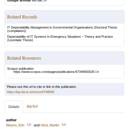
Google Scholar
find title
Related Records
IT Dependability Management in Governmental Organisations
(Doctoral Thesis
(compilation))
Dependability of IT Systems in Emergency Situations – Theory and Practice
(Licentiate Thesis)
Related Resources
Scopus publication:
https://www.scopus.com/pages/publications/47349092026
Please use this url to cite or link to this publication:
https://lup.lub.lu.se/record/748508
BibTeX
Details
author
LU
LU
Weyns, Kim
and
Höst, Martin