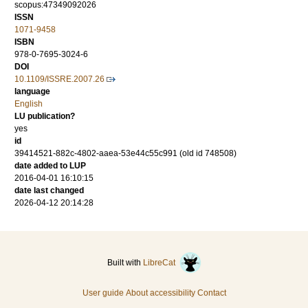
scopus:47349092026
ISSN
1071-9458
ISBN
978-0-7695-3024-6
DOI
10.1109/ISSRE.2007.26
language
English
LU publication?
yes
id
39414521-882c-4802-aaea-53e44c55c991 (old id 748508)
date added to LUP
2016-04-01 16:10:15
date last changed
2026-04-12 20:14:28
Built with
LibreCat
User guide
About accessibility
Contact