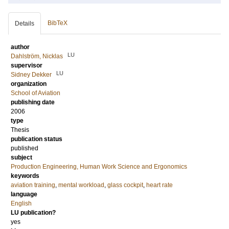
BibTeX
Details
author
LU
Dahlström, Nicklas
supervisor
LU
Sidney Dekker
organization
School of Aviation
publishing date
2006
type
Thesis
publication status
published
subject
Production Engineering, Human Work Science and Ergonomics
keywords
aviation training
,
mental workload
,
glass cockpit
,
heart rate
language
English
LU publication?
yes