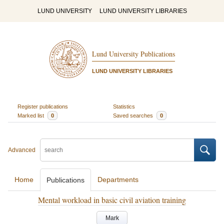
LUND UNIVERSITY
LUND UNIVERSITY LIBRARIES
Lund University Publications
LUND UNIVERSITY LIBRARIES
Register publications
Statistics
Marked list
0
Saved searches
0
Advanced
Home
Departments
Publications
Mental workload in basic civil aviation training
Mark