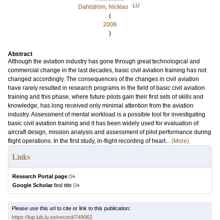
LU
Dahlström, Nicklas
(
2006
)
Abstract
Although the aviation industry has gone through great technological and
commercial change in the last decades, basic civil aviation training has not
changed accordingly. The consequences of the changes in civil aviation
have rarely resulted in research programs in the field of basic civil aviation
training and this phase, where future pilots gain their first sets of skills and
knowledge, has long received only minimal attention from the aviation
industry. Assessment of mental workload is a possible tool for investigating
basic civil aviation training and it has been widely used for evaluation of
aircraft design, mission analysis and assessment of pilot performance during
flight operations. In the first study, in-flight recording of heart...
(More)
Links
Research Portal page
Google Scholar
find title
Please use this url to cite or link to this publication:
https://lup.lub.lu.se/record/749062