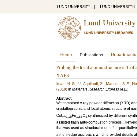
LUND UNIVERSITY
|
LUND UNIVERSITY L
Lund University
LUND UNIVERSITY LIBRARIES
Home
Departments
Publications
Probing the local atomic structure in CoL
XAFS
LU
Imam, N. G.
;
Aquilanti, G.
;
Mansour, S. F.
;
He
(
2019
) In
Materials Research Express
6
(11)
.
Abstract
We combined x-ray powder diffraction (XRD) and 
crystallographic and local atomic structure of n
CoLa
Fe
O
synthesized by different synth
0.15
1.85
4
assisted flash auto-combustion process. Rietveld
that was used as structural model for quantitativ
a multi-edge approach, which provided details ab