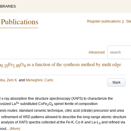
IBRARIES
 Publications
Register publications
|
Sta
Advanced
a
Fe
O
as a function of the synthesis method by multi edge
0.15
1.85
4
iba, Zein K.
and
Meneghini, Carlo
Mark
x-ray absorption fine structure spectroscopy (XAFS) to characterize the
3+
anosized La
substituted CoFe
O
spinel ferrite of composition
2
4
esis routes: standard ceramic technique, citric acid (citrate) precursor and urea
 refinement of XRD patterns allowed to describe the long-range atomic structure
e analysis of XAFS spectra collected at the Fe-K, Co-K and La-L
and refined via
3
out...
(More)