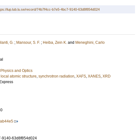
tps://lup.lub.lu.se/record/74b7f4cc-b7e5-4bc7-9140-63d8f854d024
lanti, G.
;
Mansour, S. F.
;
Heiba, Zein K.
and
Meneghini, Carlo
al
Physics and Optics
,
local atomic structure
,
synchrotron radiation
,
XAFS
,
XANES
,
XRD
 Express
50
/ab44e5
7-9140-63d8f854d024