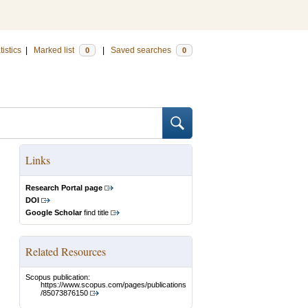
tistics
|
Marked list
|
Saved searches
0
0
Links
Research Portal page
DOI
Google Scholar
find title
Related Resources
Scopus publication:
https://www.scopus.com/pages/publications
/85073876150