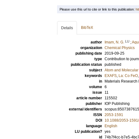
Please use this url to cite or link to this publication:
ht
BibTeX
Details
LU
author
Imam, N. G.
;
Aqui
organization
Chemical Physics
publishing date
2019-09-25
type
Contribution to journ
publication status
published
subject
Atom and Molecular 
keywords
EXAFS
,
La: Co FeO
in
Materials Research
volume
6
issue
11
article number
115502
publisher
IOP Publishing
external identifiers
scopus:850738761
ISSN
2053-1591
DOI
10.1088/2053-1591
language
English
LU publication?
yes
id
74b7f4cc-b7e5-4bc