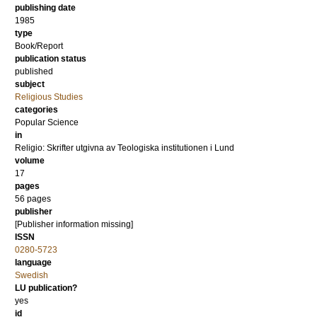
publishing date
1985
type
Book/Report
publication status
published
subject
Religious Studies
categories
Popular Science
in
Religio: Skrifter utgivna av Teologiska institutionen i Lund
volume
17
pages
56
pages
publisher
[Publisher information missing]
ISSN
0280-5723
language
Swedish
LU publication?
yes
id