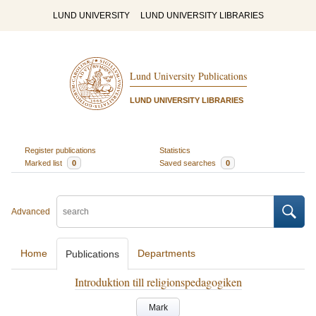
LUND UNIVERSITY
LUND UNIVERSITY LIBRARIES
Lund University Publications
LUND UNIVERSITY LIBRARIES
Register publications
Statistics
Marked list
0
Saved searches
0
Advanced
Home
Departments
Publications
Introduktion till religionspedagogiken
Mark