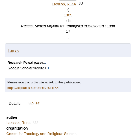
LU
Larsson, Rune
(
1985
) In
Religio: Skrifter utgivna av Teologiska institutionen i Lund
17
.
Links
Research Portal page
Google Scholar
find title
Please use this url to cite or link to this publication:
https://lup.lub.lu.se/record/7511158
BibTeX
Details
author
LU
Larsson, Rune
organization
Centre for Theology and Religious Studies