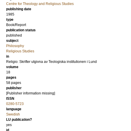
Centre for Theology and Religious Studies
publishing date
1985
type
Book/Report
publication status
published
subject
Philosophy
Religious Studies
in
Religio: Skrifter utgivna av Teologiska institutionen i Lund
volume
18
pages
58
pages
publisher
[Publisher information missing]
ISSN
0280-5723
language
Swedish
LU publication?
yes
id