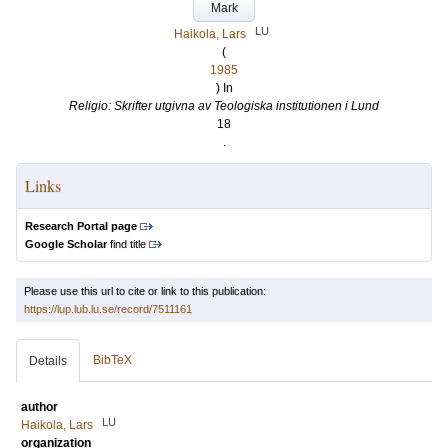
Mark
LU
Haikola, Lars
(
1985
) In
Religio: Skrifter utgivna av Teologiska institutionen i Lund
18
.
Links
Research Portal page
Google Scholar
find title
Please use this url to cite or link to this publication:
https://lup.lub.lu.se/record/7511161
BibTeX
Details
author
LU
Haikola, Lars
organization