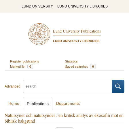
LUND UNIVERSITY
LUND UNIVERSITY LIBRARIES
Lund University Publications
LUND UNIVERSITY LIBRARIES
Register publications
Statistics
Marked list
0
Saved searches
0
Advanced
Home
Departments
Publications
Natursyner och natursynder : en kritisk analys av ekosofin mot en
biblisk bakgrund