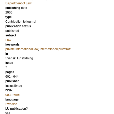
Department of Law
publishing date
2006
type
Contribution to journal
publication status
published
subject
Law
keywords
private international law
,
internationell privaträtt
in
Svensk Juristtidning
issue
7
pages
601 - 644
publisher
Iustus förlag
ISSN
0039-6591
language
Swedish
LU publication?
yes