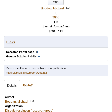
Mark
LU
Bogdan, Michael
(
2006
) In
Svensk Juristtidning
p.601-644
Links
Research Portal page
Google Scholar
find title
Please use this url to cite or link to this publication:
https://lup.lub.lu.se/record/751232
BibTeX
Details
author
LU
Bogdan, Michael
organization
Dispute resolution (research group)