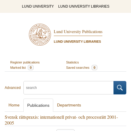
LUND UNIVERSITY
LUND UNIVERSITY LIBRARIES
Lund University Publications
LUND UNIVERSITY LIBRARIES
Register publications
Statistics
Marked list
0
Saved searches
0
Advanced
Home
Departments
Publications
Svensk rättspraxis: internationell privat- och processrätt 2001-
2005