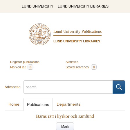
LUND UNIVERSITY
LUND UNIVERSITY LIBRARIES
Lund University Publications
LUND UNIVERSITY LIBRARIES
Register publications
Statistics
Marked list
0
Saved searches
0
Advanced
Home
Departments
Publications
Barns rätt i kyrkor och samfund
Mark