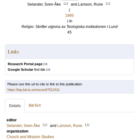
LU
LU
Selander, Sven-Åke
and
Larsson, Rune
(
1995
) In
Religio: Skrifter utgivna av Teologiska institutionen i Lund
45
.
Links
Research Portal page
Google Scholar
find title
Please use this url to cite or link to this publication:
https://lup.lub.lu.se/record/7512411
BibTeX
Details
editor
LU
LU
Selander, Sven-Åke
and
Larsson, Rune
organization
Church and Mission Studies