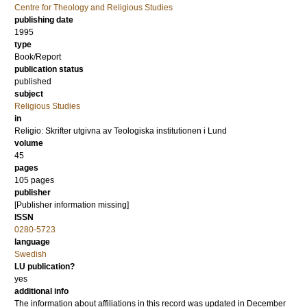
Centre for Theology and Religious Studies
publishing date
1995
type
Book/Report
publication status
published
subject
Religious Studies
in
Religio: Skrifter utgivna av Teologiska institutionen i Lund
volume
45
pages
105
pages
publisher
[Publisher information missing]
ISSN
0280-5723
language
Swedish
LU publication?
yes
additional info
The information about affiliations in this record was updated in December