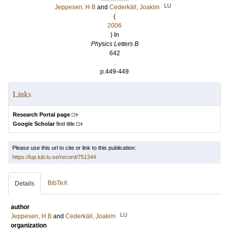
LU
Jeppesen, H B
and
Cederkäll, Joakim
(
2006
) In
Physics Letters B
642
.
p.449-449
Links
Research Portal page
Google Scholar
find title
Please use this url to cite or link to this publication:
https://lup.lub.lu.se/record/751344
BibTeX
Details
author
LU
Jeppesen, H B
and
Cederkäll, Joakim
organization