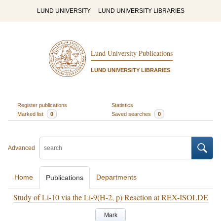
LUND UNIVERSITY
LUND UNIVERSITY LIBRARIES
Lund University Publications
LUND UNIVERSITY LIBRARIES
Register publications
Statistics
Marked list
0
Saved searches
0
Advanced
Home
Departments
Publications
Study of Li-10 via the Li-9(H-2, p) Reaction at REX-ISOLDE
Mark