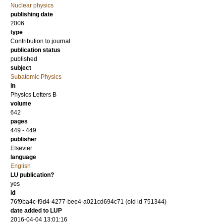
Nuclear physics
publishing date
2006
type
Contribution to journal
publication status
published
subject
Subatomic Physics
in
Physics Letters B
volume
642
pages
449 - 449
publisher
Elsevier
language
English
LU publication?
yes
id
76f9ba4c-f9d4-4277-bee4-a021cd694c71 (old id 751344)
date added to LUP
2016-04-04 13:01:16