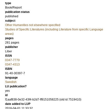
type
Book/Report
publication status
published
subject
Other Humanities not elsewhere specified
Studies of Specific Literatures (including Literature from specific Language
areas)
pages
281
pages
publisher
Liber
ISSN
0347-7770
0347-4313
ISBN
91-40-30397-7
language
Swedish
LU publication?
yes
id
f1aaf838-0e32-43f4-b2d7-ff9151058225 (old id 7519410)
date added to LUP
2016-04-01 11:33:32