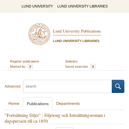
LUND UNIVERSITY
LUND UNIVERSITY LIBRARIES
Lund University Publications
LUND UNIVERSITY LIBRARIES
Register publications
Statistics
Marked list
0
Saved searches
0
Advanced
Home
Departments
Publications
"Fortsättning följer" : följetong och fortsättningsroman i
dagspressen till ca 1850