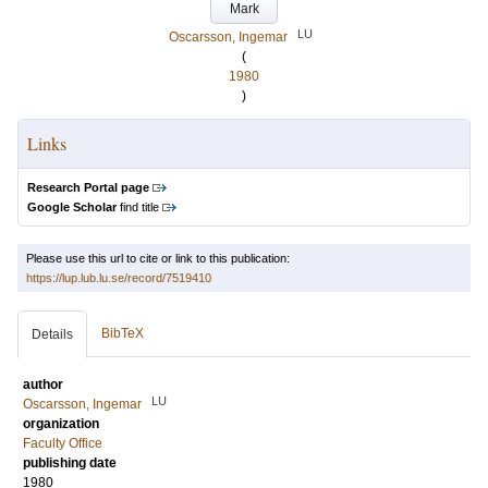
Mark
LU
Oscarsson, Ingemar
(
1980
)
Links
Research Portal page
Google Scholar
find title
Please use this url to cite or link to this publication:
https://lup.lub.lu.se/record/7519410
BibTeX
Details
author
LU
Oscarsson, Ingemar
organization
Faculty Office
publishing date
1980