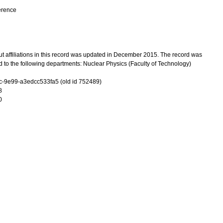
erence
t affiliations in this record was updated in December 2015. The record was
 to the following departments: Nuclear Physics (Faculty of Technology)
-9e99-a3edcc533fa5 (old id 752489)
8
0