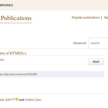
IBRARIES
 Publications
Register publications
|
Sta
Advanced
cation of HTMDA:s
 Don
Mark
tps://lup.lub.lu.se/record/752489
LU
icki, Erik
and
Collins, Don