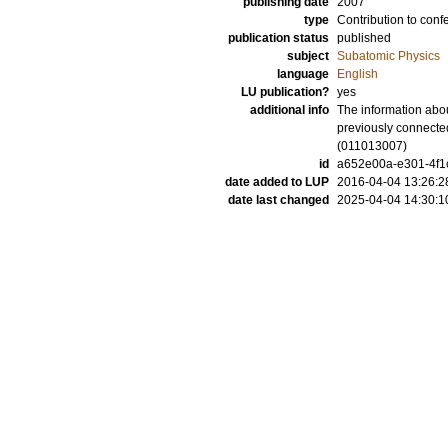
publishing date
2007
type
Contribution to conf
publication status
published
subject
Subatomic Physics
language
English
LU publication?
yes
additional info
The information abou
previously connected
(011013007)
id
a652e00a-e301-4f1c
date added to LUP
2016-04-04 13:26:2
date last changed
2025-04-04 14:30:1