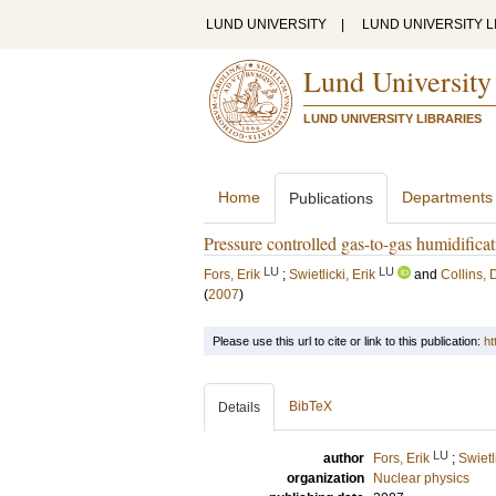
LUND UNIVERSITY
|
LUND UNIVERSITY L
Lund University
LUND UNIVERSITY LIBRARIES
Home
Departments
Publications
Pressure controlled gas-to-gas humidifi
LU
LU
Fors, Erik
;
Swietlicki, Erik
and
Collins,
(
2007
)
Please use this url to cite or link to this publication:
ht
BibTeX
Details
LU
author
Fors, Erik
;
Swietl
organization
Nuclear physics