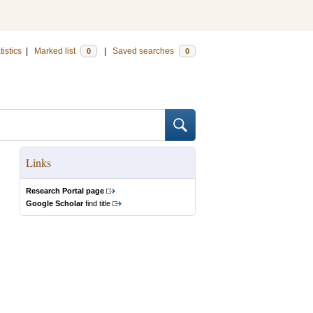
tistics
|
Marked list
|
Saved searches
0
0
Links
Research Portal page
Google Scholar
find title