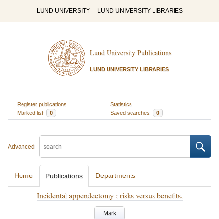
LUND UNIVERSITY
LUND UNIVERSITY LIBRARIES
Lund University Publications
LUND UNIVERSITY LIBRARIES
Register publications
Statistics
Marked list
0
Saved searches
0
Advanced
Home
Departments
Publications
Incidental appendectomy : risks versus benefits.
Mark