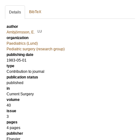
BibTeX
Details
author
LU
Arnbjörnsson, E.
organization
Paediatrics (Lund)
Pediatric surgery (research group)
publishing date
1983-05-01
type
Contribution to journal
publication status
published
in
Current Surgery
volume
40
issue
3
pages
4 pages
publisher
Elsevier