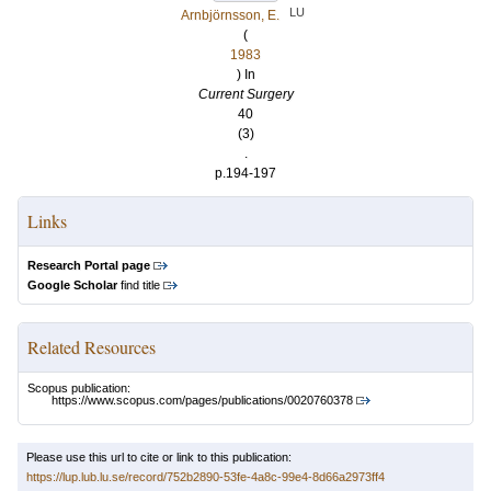
LU
Arnbjörnsson, E.
(
1983
) In
Current Surgery
40
(3)
.
p.194-197
Links
Research Portal page
Google Scholar
find title
Related Resources
Scopus publication:
https://www.scopus.com/pages/publications/0020760378
Please use this url to cite or link to this publication:
https://lup.lub.lu.se/record/752b2890-53fe-4a8c-99e4-8d66a2973ff4