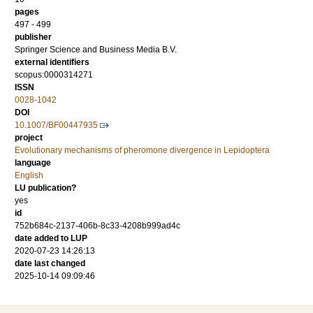
pages
497 - 499
publisher
Springer Science and Business Media B.V.
external identifiers
scopus:0000314271
ISSN
0028-1042
DOI
10.1007/BF00447935
project
Evolutionary mechanisms of pheromone divergence in Lepidoptera
language
English
LU publication?
yes
id
752b684c-2137-406b-8c33-4208b999ad4c
date added to LUP
2020-07-23 14:26:13
date last changed
2025-10-14 09:09:46