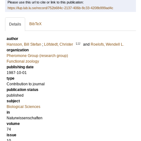
Please use this url to cite or link to this publication:
https://lup.lub.lu.se/record/752b684c-2137-406b-8c33-4208b999ad4c
BibTeX
Details
author
LU
Hansson, Bill Stefan
;
Löfstedt, Christer
and
Roelofs, Wendell L.
organization
Pheromone Group (research group)
Functional zoology
publishing date
1987-10-01
type
Contribution to journal
publication status
published
subject
Biological Sciences
in
Naturwissenschaften
volume
74
issue
10