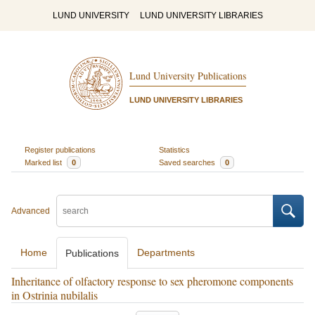
LUND UNIVERSITY
LUND UNIVERSITY LIBRARIES
Lund University Publications
LUND UNIVERSITY LIBRARIES
Register publications
Statistics
Marked list
0
Saved searches
0
Advanced
Home
Departments
Publications
Inheritance of olfactory response to sex pheromone components
in Ostrinia nubilalis