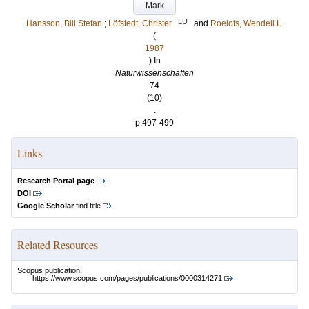
Mark
LU
Hansson, Bill Stefan
;
Löfstedt, Christer
and
Roelofs, Wendell L.
(
1987
) In
Naturwissenschaften
74
(10)
.
p.497-499
Links
Research Portal page
DOI
Google Scholar
find title
Related Resources
Scopus publication:
https://www.scopus.com/pages/publications/0000314271