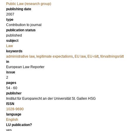
Public Law (research group)
publishing date
2007
type
Contribution to journal
publication status
published
subject
Law
keywords
administrative law
,
legitimate expectations
,
EU law
,
EU-rätt
,
förvaltningsrätt
in
European Law Reporter
issue
2
pages
54 - 60
publisher
Institut für Europarecht an der Universität St. Gallen HSG
ISSN
1028-9690
language
English
LU publication?
yes