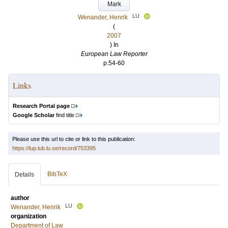
Mark
LU
Wenander, Henrik
(
2007
) In
European Law Reporter
p.54-60
Links
Research Portal page
Google Scholar
find title
Please use this url to cite or link to this publication:
https://lup.lub.lu.se/record/753395
BibTeX
Details
author
LU
Wenander, Henrik
organization
Department of Law