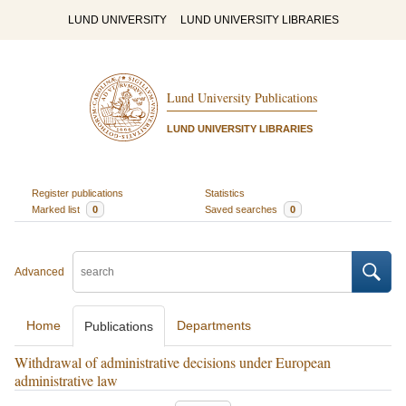
LUND UNIVERSITY
LUND UNIVERSITY LIBRARIES
Lund University Publications
LUND UNIVERSITY LIBRARIES
Register publications
Statistics
Marked list
0
Saved searches
0
Advanced
Home
Departments
Publications
Withdrawal of administrative decisions under European
administrative law