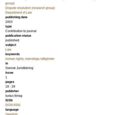
group)
Dispute resolution (research group)
Department of Law
publishing date
2003
type
Contribution to journal
publication status
published
subject
Law
keywords
human rights
,
mänskliga rättigheter
in
Svensk Juristtidning
issue
1
pages
18 - 29
publisher
Iustus förlag
ISSN
0039-6591
language
Swedish