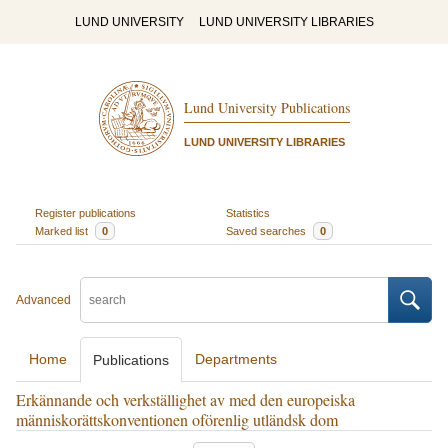
LUND UNIVERSITY
LUND UNIVERSITY LIBRARIES
Lund University Publications
LUND UNIVERSITY LIBRARIES
Register publications
Statistics
Marked list
0
Saved searches
0
Advanced
Home
Departments
Publications
Erkännande och verkställighet av med den europeiska
människorättskonventionen oförenlig utländsk dom