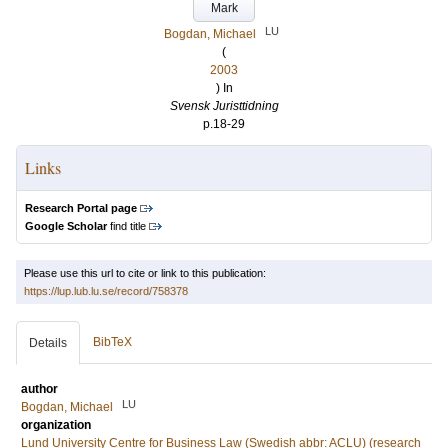
Mark
LU
Bogdan, Michael
(
2003
) In
Svensk Juristtidning
p.18-29
Links
Research Portal page
Google Scholar
find title
Please use this url to cite or link to this publication:
https://lup.lub.lu.se/record/758378
BibTeX
Details
author
LU
Bogdan, Michael
organization
Lund University Centre for Business Law (Swedish abbr: ACLU) (research