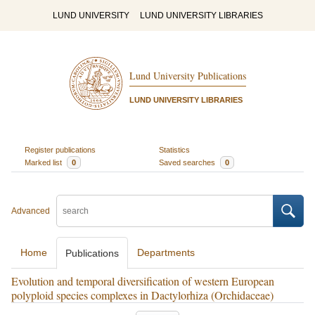
LUND UNIVERSITY
LUND UNIVERSITY LIBRARIES
Lund University Publications
LUND UNIVERSITY LIBRARIES
Register publications
Statistics
Marked list
0
Saved searches
0
Advanced
Home
Departments
Publications
Evolution and temporal diversification of western European
polyploid species complexes in Dactylorhiza (Orchidaceae)