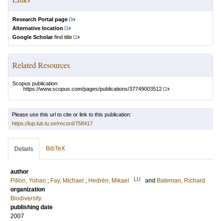
Research Portal page
Alternative location
Google Scholar
find title
Related Resources
Scopus publication:
https://www.scopus.com/pages/publications/37749003512
Please use this url to cite or link to this publication:
https://lup.lub.lu.se/record/758417
BibTeX
Details
author
LU
Pillon, Yohan
;
Fay, Michael
;
Hedrén, Mikael
and
Bateman, Richard
organization
Biodiversity
publishing date
2007