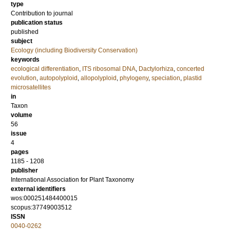
type
Contribution to journal
publication status
published
subject
Ecology (including Biodiversity Conservation)
keywords
ecological differentiation
,
ITS ribosomal DNA
,
Dactylorhiza
,
concerted
evolution
,
autopolyploid
,
allopolyploid
,
phylogeny
,
speciation
,
plastid
microsatellites
in
Taxon
volume
56
issue
4
pages
1185 - 1208
publisher
International Association for Plant Taxonomy
external identifiers
wos:000251484400015
scopus:37749003512
ISSN
0040-0262