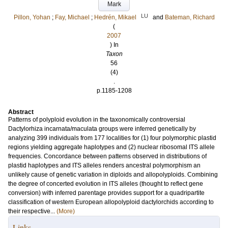
Mark
LU
Pillon, Yohan
;
Fay, Michael
;
Hedrén, Mikael
and
Bateman, Richard
(
2007
) In
Taxon
56
(4)
.
p.1185-1208
Abstract
Patterns of polyploid evolution in the taxonomically controversial
Dactylorhiza incarnata/maculata groups were inferred genetically by
analyzing 399 individuals from 177 localities for (1) four polymorphic plastid
regions yielding aggregate haplotypes and (2) nuclear ribosomal ITS allele
frequencies. Concordance between patterns observed in distributions of
plastid haplotypes and ITS alleles renders ancestral polymorphism an
unlikely cause of genetic variation in diploids and allopolyploids. Combining
the degree of concerted evolution in ITS alleles (thought to reflect gene
conversion) with inferred parentage provides support for a quadripartite
classification of western European allopolyploid dactylorchids according to
their respective...
(More)
Links