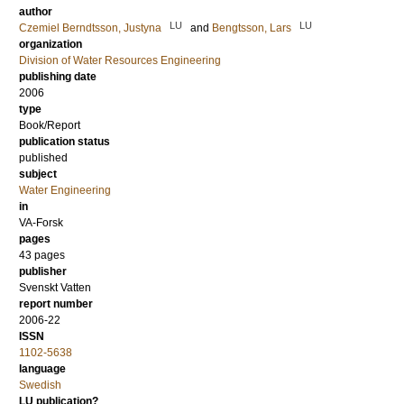
author
LU
LU
Czemiel Berndtsson, Justyna
and
Bengtsson, Lars
organization
Division of Water Resources Engineering
publishing date
2006
type
Book/Report
publication status
published
subject
Water Engineering
in
VA-Forsk
pages
43 pages
publisher
Svenskt Vatten
report number
2006-22
ISSN
1102-5638
language
Swedish
LU publication?