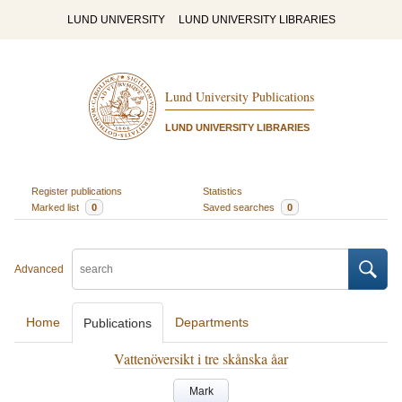
LUND UNIVERSITY
LUND UNIVERSITY LIBRARIES
Lund University Publications
LUND UNIVERSITY LIBRARIES
Register publications
Statistics
Marked list
0
Saved searches
0
Advanced
Home
Departments
Publications
Vattenöversikt i tre skånska åar
Mark