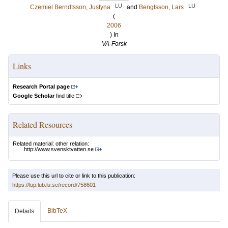
LU
LU
Czemiel Berndtsson, Justyna
and
Bengtsson, Lars
(
2006
) In
VA-Forsk
Links
Research Portal page
Google Scholar
find title
Related Resources
Related material: other relation:
http://www.svensktvatten.se
Please use this url to cite or link to this publication:
https://lup.lub.lu.se/record/758601
BibTeX
Details