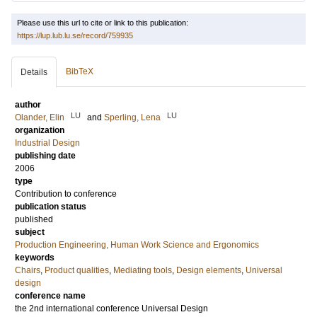
Please use this url to cite or link to this publication:
https://lup.lub.lu.se/record/759935
BibTeX
Details
author
LU
LU
Olander, Elin
and
Sperling, Lena
organization
Industrial Design
publishing date
2006
type
Contribution to conference
publication status
published
subject
Production Engineering, Human Work Science and Ergonomics
keywords
Chairs
,
Product qualities
,
Mediating tools
,
Design elements
,
Universal
design
conference name
the 2nd international conference Universal Design