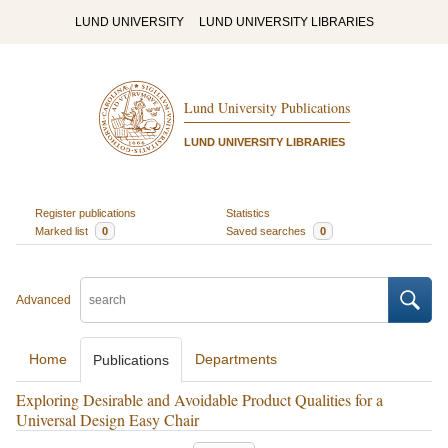
LUND UNIVERSITY
LUND UNIVERSITY LIBRARIES
Lund University Publications
LUND UNIVERSITY LIBRARIES
Register publications
Statistics
Marked list
0
Saved searches
0
Advanced
Home
Departments
Publications
Exploring Desirable and Avoidable Product Qualities for a
Universal Design Easy Chair