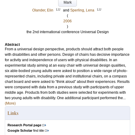
Mark
LU
LU
Olander, Elin
and
Sperling, Lena
(
2006
)
the 2nd international conference Universal Design
Abstract
From a universal design perspective, products should attract both people
with disabilities and other persons. Design of chairs has decisive importance
for activity and independence of users with physical disabilities. In an
experimental study aiming at an easy chair with universal design qualities,
six able-bodied young adults were asked to position a wide range of photo-
represented chairs, including private and institutional chairs, on a compass
chart board and were asked to “think aloud” about their experiences. Results
were compared with data from a previous study with participants of upper
middle age. Products from both studies were selected for experiments with
two young adults with disability. One additional participant performed the...
(More)
Links
Research Portal page
Google Scholar
find title