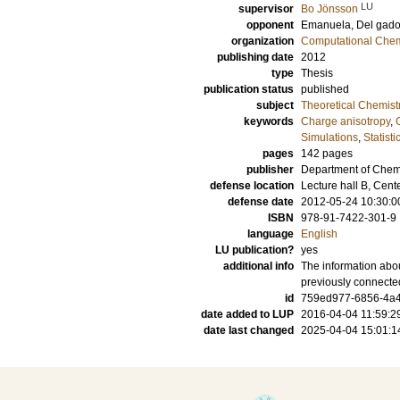
LU
supervisor
Bo Jönsson
opponent
Emanuela, Del gad
organization
Computational Chem
publishing date
2012
type
Thesis
publication status
published
subject
Theoretical Chemist
keywords
Charge anisotropy
,
Simulations
,
Statist
pages
142
pages
publisher
Department of Chemi
defense location
Lecture hall B, Cen
defense date
2012-05-24 10:30:0
ISBN
978-91-7422-301-9
language
English
LU publication?
yes
additional info
The information abou
previously connecte
id
759ed977-6856-4a4f
date added to LUP
2016-04-04 11:59:2
date last changed
2025-04-04 15:01:1