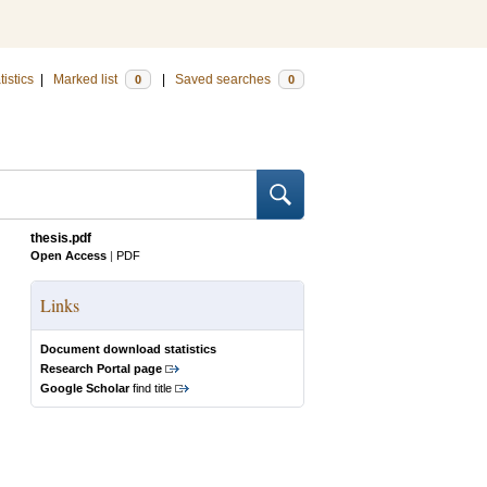
tistics
|
Marked list
|
Saved searches
0
0
thesis.pdf
Open Access
|
PDF
Links
Document download statistics
Research Portal page
Google Scholar
find title