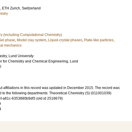
o
, ETH Zurich, Switzerland
istry
ry (including Computational Chemistry)
Gel phase
,
Model clay system
,
Liquid-crystal phases
,
Plate-like particles
,
ical mechanics
stry, Lund University
ter for Chemistry and Chemical Engineering, Lund
0
t affiliations in this record was updated in December 2015. The record was
d to the following departments: Theoretical Chemistry (S) (011001039)
-a81c-6353880b9df3 (old id 2518679)
9
4