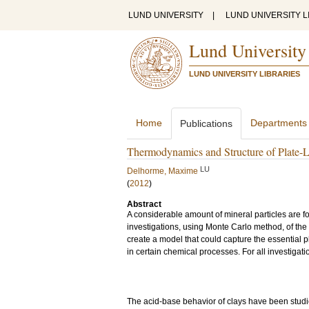
LUND UNIVERSITY
|
LUND UNIVERSITY L
Lund University
LUND UNIVERSITY LIBRARIES
Home
Departments
Publications
Thermodynamics and Structure of Plate-Li
LU
Delhorme, Maxime
(
2012
)
Abstract
A considerable amount of mineral particles are fo
investigations, using Monte Carlo method, of the 
create a model that could capture the essential 
in certain chemical processes. For all investigati
The acid-base behavior of clays have been studi