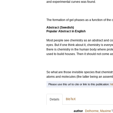
and experimental curves was found.
The formation of gel phases as a function of the 
Abstract (Swedish)
Popular Abstract in English
Most people see chemistry as an abstract and com
eyes. But if one think about it, chemistry is ev
there is chemistry in the human body where protei
used to build houses. Then it should not come as
So what are those invisible species that chemist
atoms and molecules (the latter being an assembl
Please use this url to cite or link to this publication:
ht
BibTeX
Details
author
Delhorme, Maxime