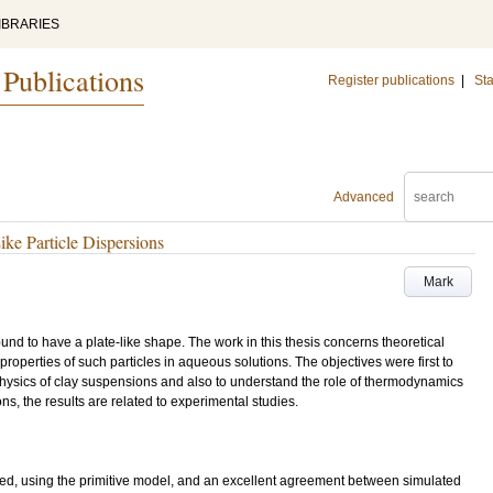
IBRARIES
 Publications
Register publications
|
Sta
Advanced
ke Particle Dispersions
Mark
und to have a plate-like shape. The work in this thesis concerns theoretical
properties of such particles in aqueous solutions. The objectives were first to
physics of clay suspensions and also to understand the role of thermodynamics
ons, the results are related to experimental studies.
ed, using the primitive model, and an excellent agreement between simulated