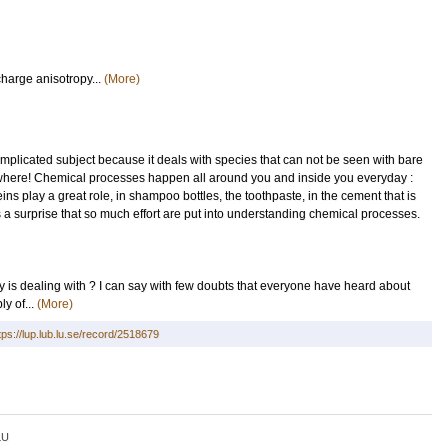
charge anisotropy...
(More)
plicated subject because it deals with species that can not be seen with bare
erywhere! Chemical processes happen all around you and inside you everyday :
ns play a great role, in shampoo bottles, the toothpaste, in the cement that is
 a surprise that so much effort are put into understanding chemical processes.
ry is dealing with ? I can say with few doubts that everyone have heard about
y of...
(More)
tps://lup.lub.lu.se/record/2518679
LU