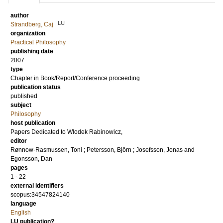
author
LU
Strandberg, Caj
organization
Practical Philosophy
publishing date
2007
type
Chapter in Book/Report/Conference proceeding
publication status
published
subject
Philosophy
host publication
Papers Dedicated to Wlodek Rabinowicz,
editor
Rønnow-Rasmussen, Toni
;
Petersson, Björn
;
Josefsson, Jonas
and
Egonsson, Dan
pages
1 - 22
external identifiers
scopus:34547824140
language
English
LU publication?