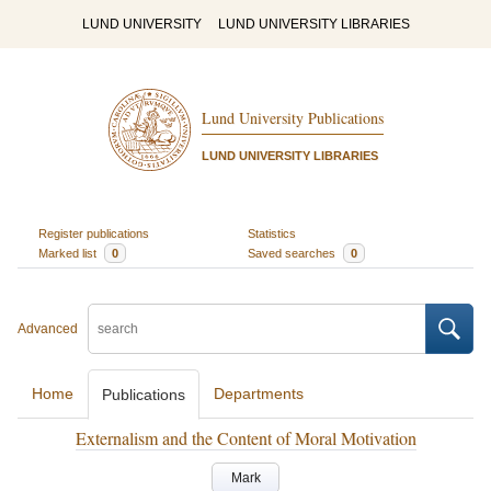
LUND UNIVERSITY
LUND UNIVERSITY LIBRARIES
Lund University Publications
LUND UNIVERSITY LIBRARIES
Register publications
Statistics
Marked list
0
Saved searches
0
Advanced
Home
Departments
Publications
Externalism and the Content of Moral Motivation
Mark