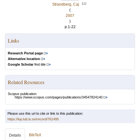
LU
Strandberg, Caj
(
2007
)
p.1-22
Links
Research Portal page
Alternative location
Google Scholar
find title
Related Resources
Scopus publication:
https://www.scopus.com/pages/publications/34547824140
Please use this url to cite or link to this publication:
https://lup.lub.lu.se/record/761495
BibTeX
Details