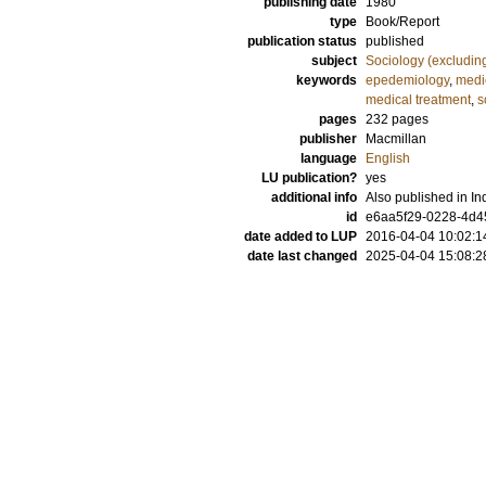
publishing date
1980
type
Book/Report
publication status
published
subject
Sociology (excludin
keywords
epedemiology
,
medi
medical treatment
,
s
pages
232
pages
publisher
Macmillan
language
English
LU publication?
yes
additional info
Also published in I
id
e6aa5f29-0228-4d45
date added to LUP
2016-04-04 10:02:1
date last changed
2025-04-04 15:08:2