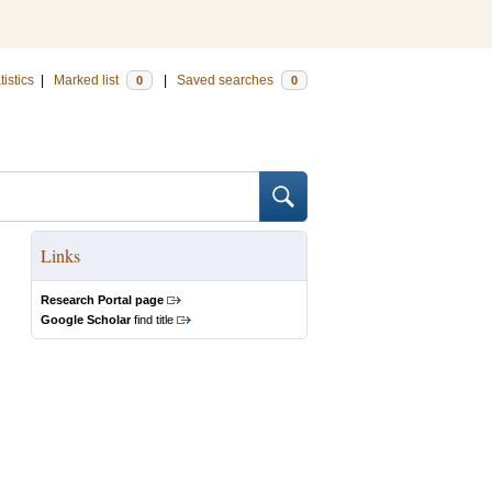
tistics
|
Marked list
|
Saved searches
0
0
Links
Research Portal page
Google Scholar
find title