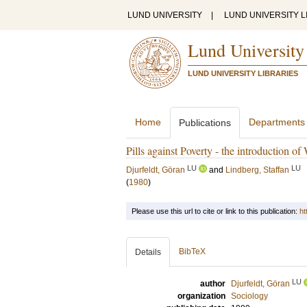
LUND UNIVERSITY
|
LUND UNIVERSITY L
Lund University
LUND UNIVERSITY LIBRARIES
Home
Departments
Publications
Pills against Poverty - the introduction of
LU
LU
Djurfeldt, Göran
and
Lindberg, Staffan
(
1980
)
Please use this url to cite or link to this publication:
ht
BibTeX
Details
LU
author
Djurfeldt, Göran
organization
Sociology