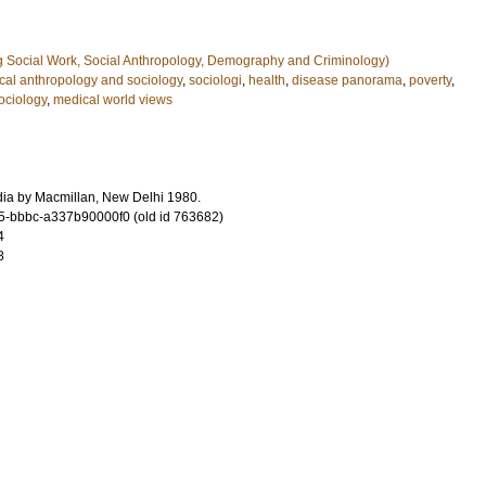
g Social Work, Social Anthropology, Demography and Criminology)
cal anthropology and sociology
,
sociologi
,
health
,
disease panorama
,
poverty
,
ociology
,
medical world views
ndia by Macmillan, New Delhi 1980.
-bbbc-a337b90000f0 (old id 763682)
4
8