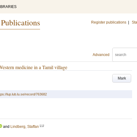
IBRARIES
 Publications
Register publications
|
Sta
Advanced
 Western medicine in a Tamil village
Mark
tps://lup.lub.lu.se/record/763682
LU
and
Lindberg, Staffan